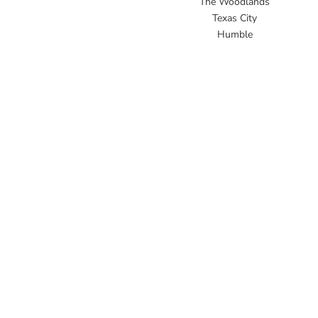
The Woodlands
Texas City
Humble