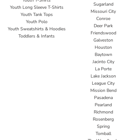
Youth T-Shirts
Sugarland
Youth Long Sleeve T-Shirts
Missouri City
Youth Tank Tops
Conroe
Youth Polo
Deer Park
Youth Sweatshirts & Hoodies
Friendswood
Toddlers & Infants
Galveston
Houston
Baytown
Jacinto City
La Porte
Lake Jackson
League City
Mission Bend
Pasadena
Pearland
Richmond
Rosenberg
Spring
Tomball