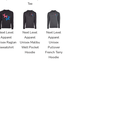
Tee
Next Level
Next Level
Next Level
Apparel
Apparel
Apparel
isex Raglan
Unisex Malibu
Unisex
Sweatshirt
Welt Pocket
Pullover
Hoodie
French Terry
Hoodie