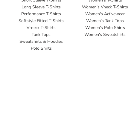
Short Sleeve T-Shirts
Women's T-Shirts
Long Sleeve T-Shirts
Women's Vneck T-Shirts
Performance T-Shirts
Women's Activewear
Softstyle Fitted T-Shirts
Women's Tank Tops
V-neck T-Shirts
Women's Polo Shirts
Tank Tops
Women's Sweatshirts
Sweatshirts & Hoodies
Polo Shirts