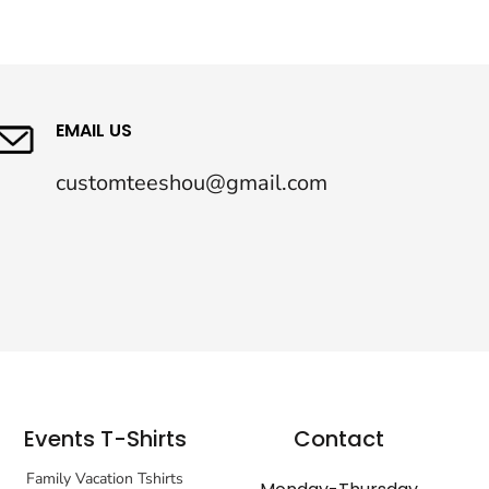
EMAIL US
customteeshou@gmail.com
Events T-Shirts
Contact
Family Vacation Tshirts