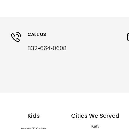
CALL US
832-664-0608
Kids
Cities We Served
Katy