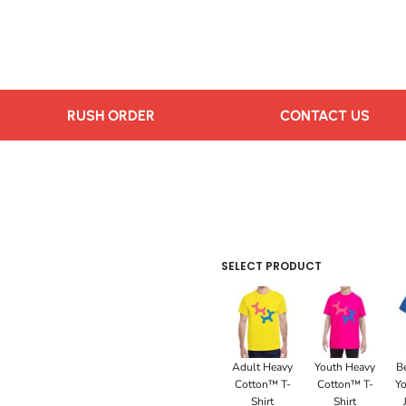
RUSH ORDER
CONTACT US
SELECT PRODUCT
Adult Heavy
Youth Heavy
B
Cotton™ T-
Cotton™ T-
Yo
Shirt
Shirt