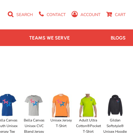
SEARCH
CONTACT
ACCOUNT
CART
TEAMS WE SERVE
BLOGS
ella Canvas
Bella Canvas
Unisex Jersey
Adult Ultra
Gildan
uth Unisex
Unisex CVC
T-Shirt
Cotton®Pocket
Softstyle®
Jersey Tee
Blend Jersey
T-Shirt
Unisex Hoodie