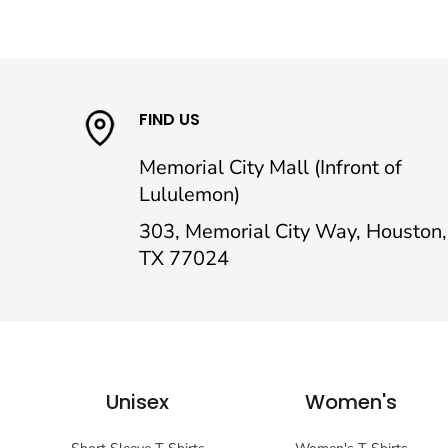
FIND US
Memorial City Mall (Infront of
Lululemon)
303, Memorial City Way, Houston,
TX 77024
Unisex
Women's