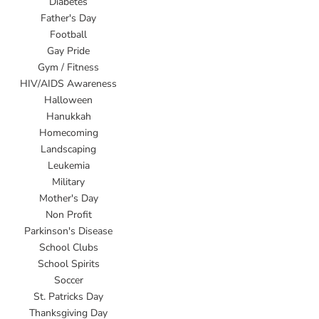
Diabetes
Father's Day
Football
Gay Pride
Gym / Fitness
HIV/AIDS Awareness
Halloween
Hanukkah
Homecoming
Landscaping
Leukemia
Military
Mother's Day
Non Profit
Parkinson's Disease
School Clubs
School Spirits
Soccer
St. Patricks Day
Thanksgiving Day