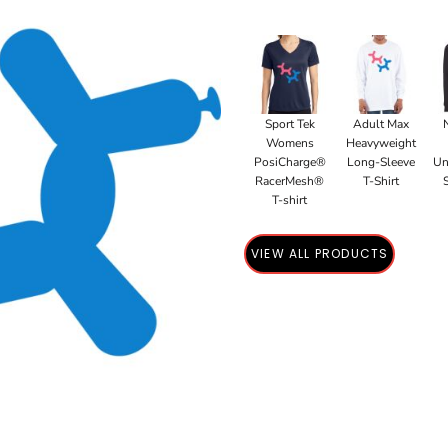
Sport Tek
Adult Max
Womens
Heavyweight
PosiCharge®
Long-Sleeve
Un
RacerMesh®
T-Shirt
T-shirt
VIEW ALL PRODUCTS