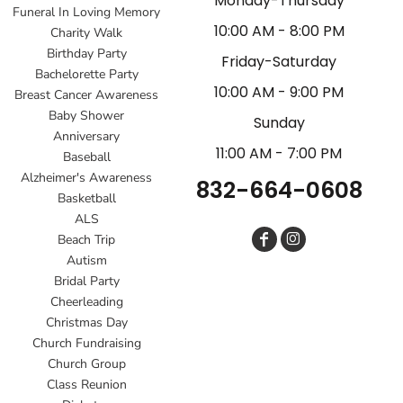
Monday-Thursday
Funeral In Loving Memory
10:00 AM - 8:00 PM
Charity Walk
Birthday Party
Friday-Saturday
Bachelorette Party
10:00 AM - 9:00 PM
Breast Cancer Awareness
Baby Shower
Sunday
Anniversary
11:00 AM - 7:00 PM
Baseball
Alzheimer's Awareness
832-664-0608
Basketball
ALS
Beach Trip
Autism
Bridal Party
Cheerleading
Christmas Day
Church Fundraising
Church Group
Class Reunion