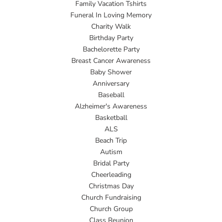
Family Vacation Tshirts
Funeral In Loving Memory
Charity Walk
Birthday Party
Bachelorette Party
Breast Cancer Awareness
Baby Shower
Anniversary
Baseball
Alzheimer's Awareness
Basketball
ALS
Beach Trip
Autism
Bridal Party
Cheerleading
Christmas Day
Church Fundraising
Church Group
Class Reunion