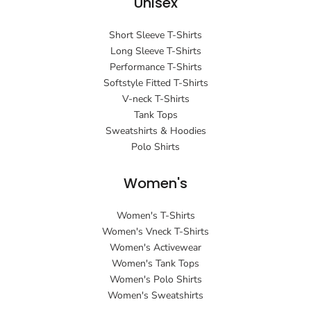
Unisex
Short Sleeve T-Shirts
Long Sleeve T-Shirts
Performance T-Shirts
Softstyle Fitted T-Shirts
V-neck T-Shirts
Tank Tops
Sweatshirts & Hoodies
Polo Shirts
Women's
Women's T-Shirts
Women's Vneck T-Shirts
Women's Activewear
Women's Tank Tops
Women's Polo Shirts
Women's Sweatshirts