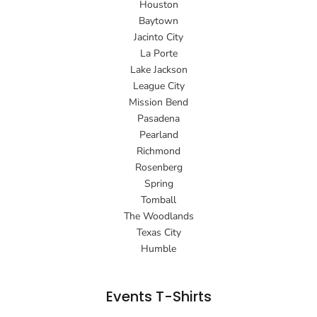
Houston
Baytown
Jacinto City
La Porte
Lake Jackson
League City
Mission Bend
Pasadena
Pearland
Richmond
Rosenberg
Spring
Tomball
The Woodlands
Texas City
Humble
Events T-Shirts