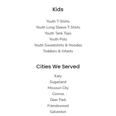
Kids
Youth T-Shirts
Youth Long Sleeve T-Shirts
Youth Tank Tops
Youth Polo
Youth Sweatshirts & Hoodies
Toddlers & Infants
Cities We Served
Katy
Sugarland
Missouri City
Conroe
Deer Park
Friendswood
Galveston