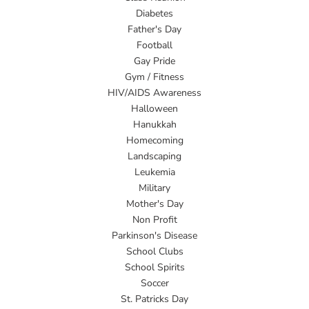
Diabetes
Father's Day
Football
Gay Pride
Gym / Fitness
HIV/AIDS Awareness
Halloween
Hanukkah
Homecoming
Landscaping
Leukemia
Military
Mother's Day
Non Profit
Parkinson's Disease
School Clubs
School Spirits
Soccer
St. Patricks Day