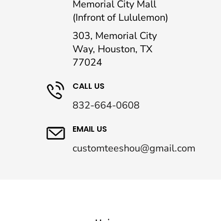
Memorial City Mall
(Infront of Lululemon)
303, Memorial City
Way, Houston, TX
77024
CALL US
832-664-0608
EMAIL US
customteeshou@gmail.com