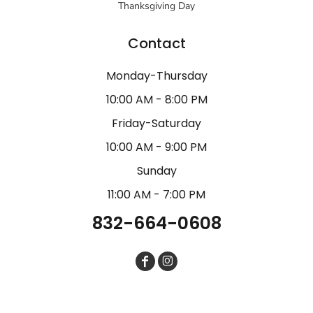
Thanksgiving Day
Contact
Monday-Thursday
10:00 AM - 8:00 PM
Friday-Saturday
10:00 AM - 9:00 PM
Sunday
11:00 AM - 7:00 PM
832-664-0608