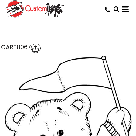
CART0067