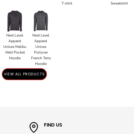
T-shirt
Sweatshirt
Next Level
Next Level
Apparel
Apparel
Unisex Malibu
Unisex
Welt Pocket
Pullover
Hoodie
French Terry
Hoodie
VIEW ALL PRODUCTS
FIND US