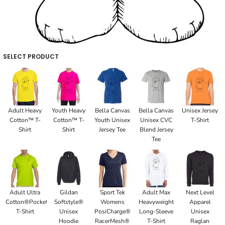
SELECT PRODUCT
Adult Heavy
Youth Heavy
Bella Canvas
Bella Canvas
Unisex Jersey
Cotton™ T-
Cotton™ T-
Youth Unisex
Unisex CVC
T-Shirt
Shirt
Shirt
Jersey Tee
Blend Jersey
Tee
Adult Ultra
Gildan
Sport Tek
Adult Max
Next Level
Cotton®Pocket
Softstyle®
Womens
Heavyweight
Apparel
T-Shirt
Unisex
PosiCharge®
Long-Sleeve
Unisex
Hoodie
RacerMesh®
T-Shirt
Raglan