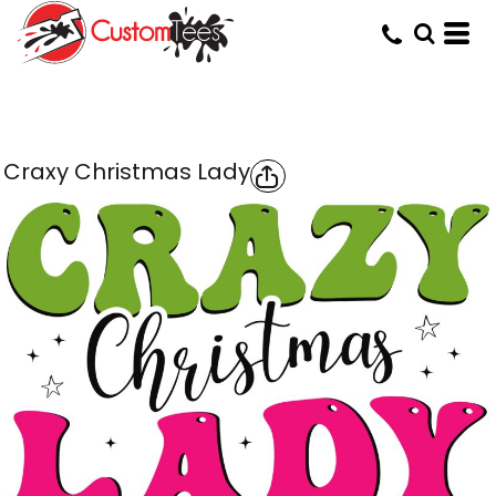
Craxy Christmas Lady