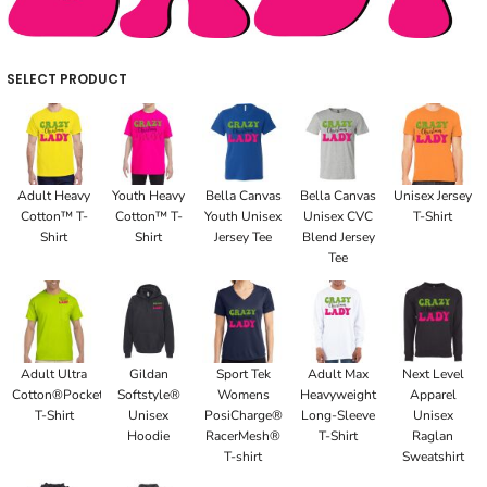
SELECT PRODUCT
Adult Heavy
Youth Heavy
Bella Canvas
Bella Canvas
Unisex Jersey
Cotton™ T-
Cotton™ T-
Youth Unisex
Unisex CVC
T-Shirt
Shirt
Shirt
Jersey Tee
Blend Jersey
Tee
Adult Ultra
Gildan
Sport Tek
Adult Max
Next Level
Cotton®Pocket
Softstyle®
Womens
Heavyweight
Apparel
T-Shirt
Unisex
PosiCharge®
Long-Sleeve
Unisex
Hoodie
RacerMesh®
T-Shirt
Raglan
T-shirt
Sweatshirt