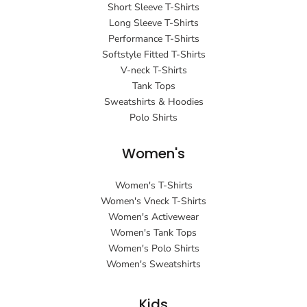
Short Sleeve T-Shirts
Long Sleeve T-Shirts
Performance T-Shirts
Softstyle Fitted T-Shirts
V-neck T-Shirts
Tank Tops
Sweatshirts & Hoodies
Polo Shirts
Women's
Women's T-Shirts
Women's Vneck T-Shirts
Women's Activewear
Women's Tank Tops
Women's Polo Shirts
Women's Sweatshirts
Kids