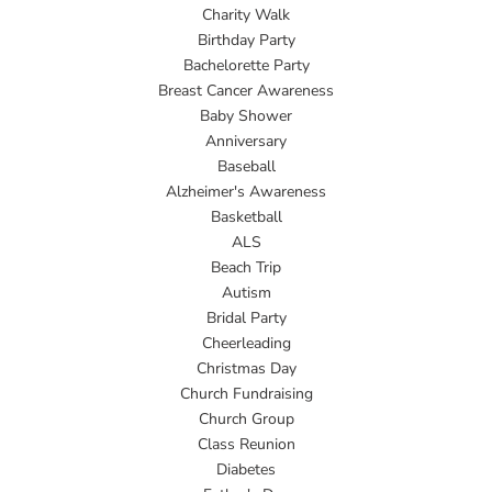
Charity Walk
Birthday Party
Bachelorette Party
Breast Cancer Awareness
Baby Shower
Anniversary
Baseball
Alzheimer's Awareness
Basketball
ALS
Beach Trip
Autism
Bridal Party
Cheerleading
Christmas Day
Church Fundraising
Church Group
Class Reunion
Diabetes