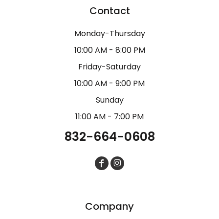
Contact
Monday-Thursday
10:00 AM - 8:00 PM
Friday-Saturday
10:00 AM - 9:00 PM
Sunday
11:00 AM - 7:00 PM
832-664-0608
Company