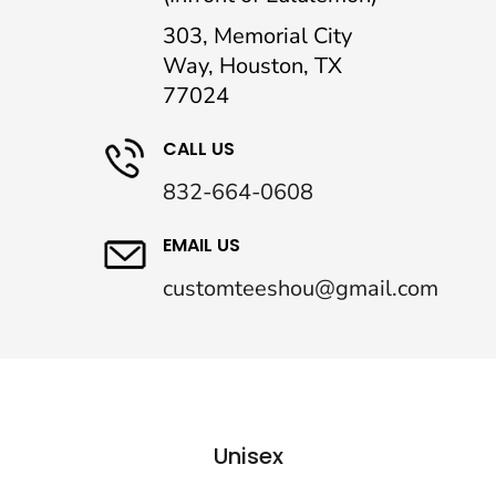
303, Memorial City
Way, Houston, TX
77024
CALL US
832-664-0608
EMAIL US
customteeshou@gmail.com
Unisex