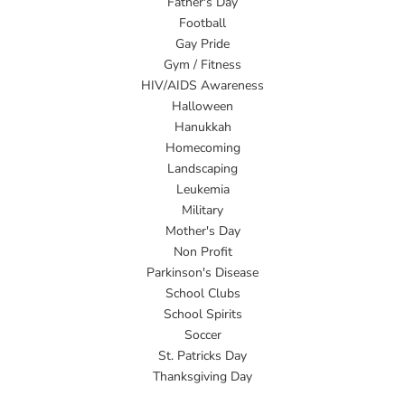
Father's Day
Football
Gay Pride
Gym / Fitness
HIV/AIDS Awareness
Halloween
Hanukkah
Homecoming
Landscaping
Leukemia
Military
Mother's Day
Non Profit
Parkinson's Disease
School Clubs
School Spirits
Soccer
St. Patricks Day
Thanksgiving Day