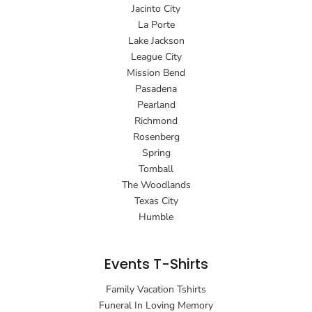
Jacinto City
La Porte
Lake Jackson
League City
Mission Bend
Pasadena
Pearland
Richmond
Rosenberg
Spring
Tomball
The Woodlands
Texas City
Humble
Events T-Shirts
Family Vacation Tshirts
Funeral In Loving Memory