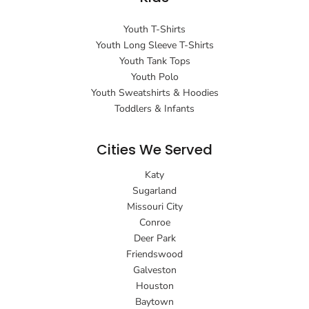
Youth T-Shirts
Youth Long Sleeve T-Shirts
Youth Tank Tops
Youth Polo
Youth Sweatshirts & Hoodies
Toddlers & Infants
Cities We Served
Katy
Sugarland
Missouri City
Conroe
Deer Park
Friendswood
Galveston
Houston
Baytown