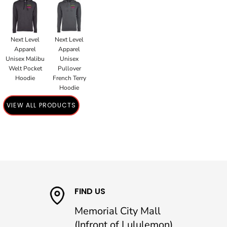
Next Level
Next Level
Apparel
Apparel
Unisex Malibu
Unisex
Welt Pocket
Pullover
Hoodie
French Terry
Hoodie
VIEW ALL PRODUCTS
FIND US
Memorial City Mall
(Infront of Lululemon)