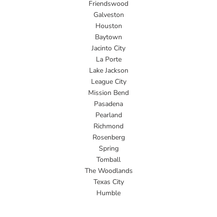
Friendswood
Galveston
Houston
Baytown
Jacinto City
La Porte
Lake Jackson
League City
Mission Bend
Pasadena
Pearland
Richmond
Rosenberg
Spring
Tomball
The Woodlands
Texas City
Humble