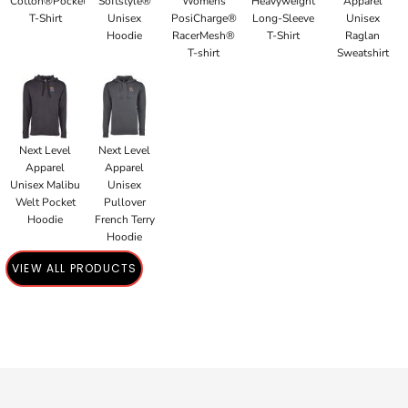
Cotton®Pocket
Softstyle®
Womens
Heavyweight
Apparel
T-Shirt
Unisex
PosiCharge®
Long-Sleeve
Unisex
Hoodie
RacerMesh®
T-Shirt
Raglan
T-shirt
Sweatshirt
Next Level
Next Level
Apparel
Apparel
Unisex Malibu
Unisex
Welt Pocket
Pullover
Hoodie
French Terry
Hoodie
VIEW ALL PRODUCTS