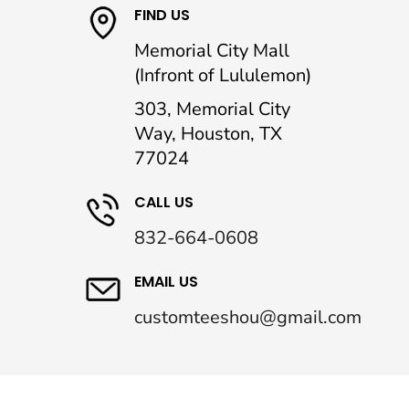
FIND US
Memorial City Mall
(Infront of Lululemon)
303, Memorial City
Way, Houston, TX
77024
CALL US
832-664-0608
EMAIL US
customteeshou@gmail.com