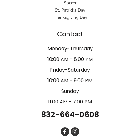
Soccer
St. Patricks Day
Thanksgiving Day
Contact
Monday-Thursday
10:00 AM - 8:00 PM
Friday-Saturday
10:00 AM - 9:00 PM
Sunday
11:00 AM - 7:00 PM
832-664-0608