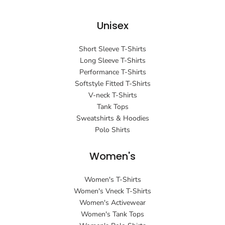
Unisex
Short Sleeve T-Shirts
Long Sleeve T-Shirts
Performance T-Shirts
Softstyle Fitted T-Shirts
V-neck T-Shirts
Tank Tops
Sweatshirts & Hoodies
Polo Shirts
Women's
Women's T-Shirts
Women's Vneck T-Shirts
Women's Activewear
Women's Tank Tops