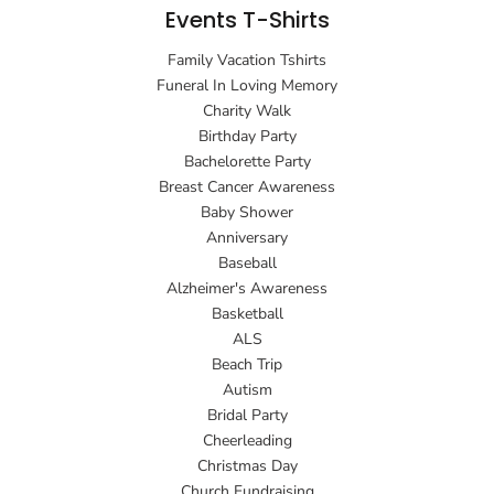
Events T-Shirts
Family Vacation Tshirts
Funeral In Loving Memory
Charity Walk
Birthday Party
Bachelorette Party
Breast Cancer Awareness
Baby Shower
Anniversary
Baseball
Alzheimer's Awareness
Basketball
ALS
Beach Trip
Autism
Bridal Party
Cheerleading
Christmas Day
Church Fundraising