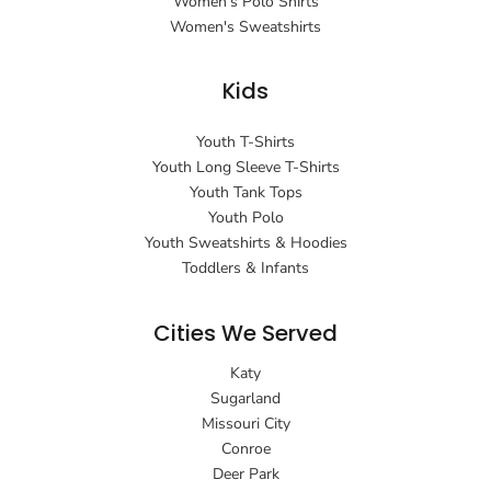
Women's Polo Shirts
Women's Sweatshirts
Kids
Youth T-Shirts
Youth Long Sleeve T-Shirts
Youth Tank Tops
Youth Polo
Youth Sweatshirts & Hoodies
Toddlers & Infants
Cities We Served
Katy
Sugarland
Missouri City
Conroe
Deer Park