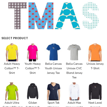
SELECT PRODUCT
Adult Heavy
Youth Heavy
Bella Canvas
Bella Canvas
Unisex Jersey
Cotton™ T-
Cotton™ T-
Youth Unisex
Unisex CVC
T-Shirt
Shirt
Shirt
Jersey Tee
Blend Jersey
Tee
Adult Ultra
Gildan
Sport Tek
Adult Max
Next Level