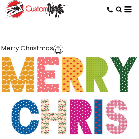
Merry Christmas