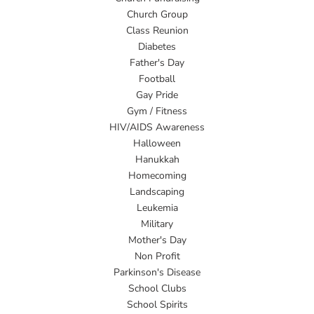
Church Group
Class Reunion
Diabetes
Father's Day
Football
Gay Pride
Gym / Fitness
HIV/AIDS Awareness
Halloween
Hanukkah
Homecoming
Landscaping
Leukemia
Military
Mother's Day
Non Profit
Parkinson's Disease
School Clubs
School Spirits