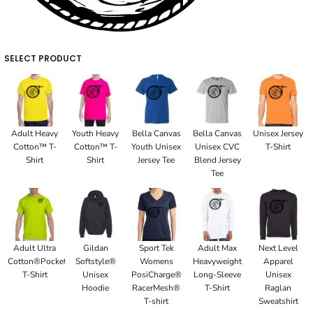
SELECT PRODUCT
Adult Heavy
Youth Heavy
Bella Canvas
Bella Canvas
Unisex Jersey
Cotton™ T-
Cotton™ T-
Youth Unisex
Unisex CVC
T-Shirt
Shirt
Shirt
Jersey Tee
Blend Jersey
Tee
Adult Ultra
Gildan
Sport Tek
Adult Max
Next Level
Cotton®Pocket
Softstyle®
Womens
Heavyweight
Apparel
T-Shirt
Unisex
PosiCharge®
Long-Sleeve
Unisex
Hoodie
RacerMesh®
T-Shirt
Raglan
T-shirt
Sweatshirt