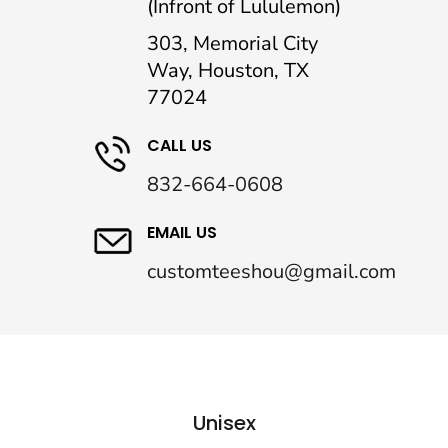
(Infront of Lululemon)
303, Memorial City
Way, Houston, TX
77024
CALL US
832-664-0608
EMAIL US
customteeshou@gmail.com
Unisex