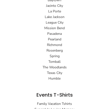
Baytown
Jacinto City
La Porte
Lake Jackson
League City
Mission Bend
Pasadena
Pearland
Richmond
Rosenberg
Spring
Tomball
The Woodlands
Texas City
Humble
Events T-Shirts
Family Vacation Tshirts