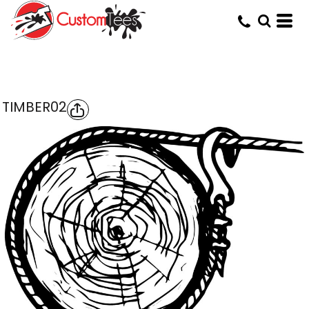
TIMBER02