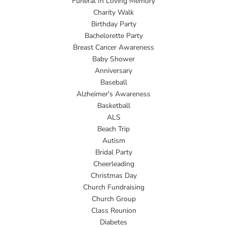
Funeral In Loving Memory
Charity Walk
Birthday Party
Bachelorette Party
Breast Cancer Awareness
Baby Shower
Anniversary
Baseball
Alzheimer's Awareness
Basketball
ALS
Beach Trip
Autism
Bridal Party
Cheerleading
Christmas Day
Church Fundraising
Church Group
Class Reunion
Diabetes