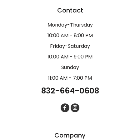
Contact
Monday-Thursday
10:00 AM - 8:00 PM
Friday-Saturday
10:00 AM - 9:00 PM
Sunday
11:00 AM - 7:00 PM
832-664-0608
Company