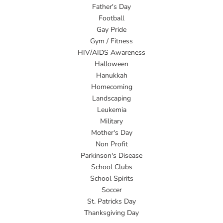
Father's Day
Football
Gay Pride
Gym / Fitness
HIV/AIDS Awareness
Halloween
Hanukkah
Homecoming
Landscaping
Leukemia
Military
Mother's Day
Non Profit
Parkinson's Disease
School Clubs
School Spirits
Soccer
St. Patricks Day
Thanksgiving Day