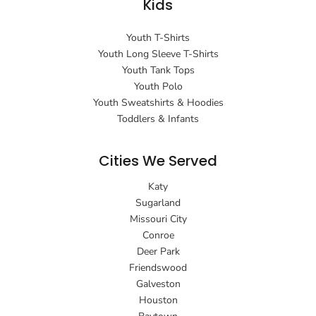
Kids
Youth T-Shirts
Youth Long Sleeve T-Shirts
Youth Tank Tops
Youth Polo
Youth Sweatshirts & Hoodies
Toddlers & Infants
Cities We Served
Katy
Sugarland
Missouri City
Conroe
Deer Park
Friendswood
Galveston
Houston