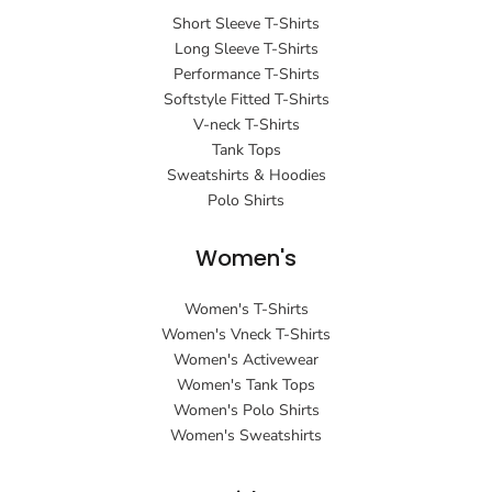
Short Sleeve T-Shirts
Long Sleeve T-Shirts
Performance T-Shirts
Softstyle Fitted T-Shirts
V-neck T-Shirts
Tank Tops
Sweatshirts & Hoodies
Polo Shirts
Women's
Women's T-Shirts
Women's Vneck T-Shirts
Women's Activewear
Women's Tank Tops
Women's Polo Shirts
Women's Sweatshirts