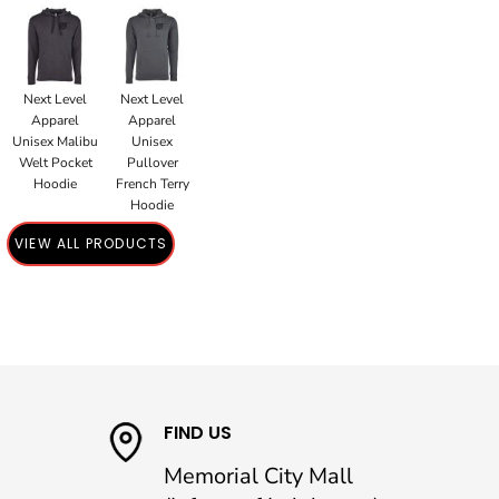
Next Level
Next Level
Apparel
Apparel
Unisex Malibu
Unisex
Welt Pocket
Pullover
Hoodie
French Terry
Hoodie
VIEW ALL PRODUCTS
FIND US
Memorial City Mall