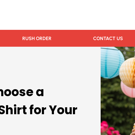
RUSH ORDER
CONTACT US
hoose a
hirt for Your