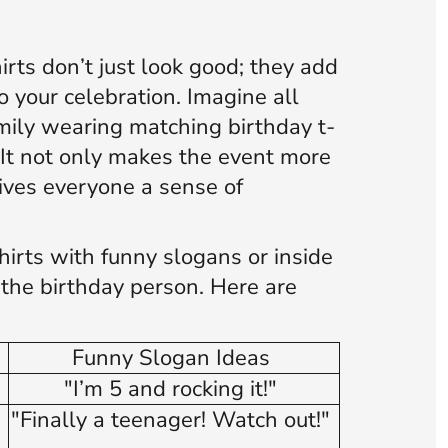
rts don’t just look good; they add
o your celebration. Imagine all
mily wearing matching birthday t-
. It not only makes the event more
ives everyone a sense of
hirts with funny slogans or inside
o the birthday person. Here are
Funny Slogan Ideas
"I’m 5 and rocking it!"
"Finally a teenager! Watch out!"