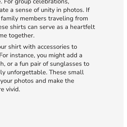
 For group celebrations,
te a sense of unity in photos. If
s family members traveling from
ese shirts can serve as a heartfelt
me together.
ur shirt with accessories to
For instance, you might add a
h, or a fun pair of sunglasses to
uly unforgettable. These small
e your photos and make the
e vivid.