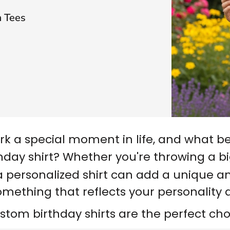
 Tees
rk a special moment in life, and what b
hday shirt
? Whether you're throwing a bi
a personalized shirt can add a unique and
omething that reflects your personality 
stom birthday shirts are the perfect cho