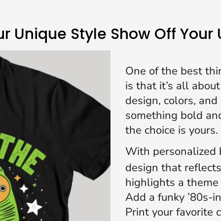
r Unique Style Show Off Your
One of the best thi
is that it’s all abo
design, colors, an
something bold and
the choice is yours.
With
personalized b
design that reflect
highlights a theme 
Add a funky ’80s-i
Print your favorite 