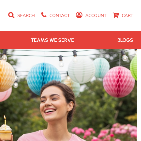
SEARCH
CONTACT
ACCOUNT
CART
TEAMS WE SERVE
BLOGS