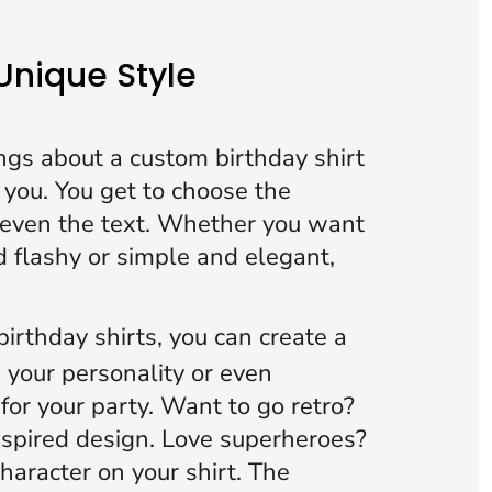
 Unique Style
ngs about a custom birthday shirt
ut you. You get to choose the
d even the text. Whether you want
 flashy or simple and elegant,
irthday shirts,
you can create a
s your personality or even
for your party. Want to go retro?
nspired design. Love superheroes?
character on your shirt. The