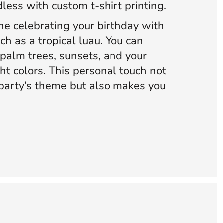
dless with custom t-shirt printing.
ne celebrating your birthday with
ch as a tropical luau. You can
 palm trees, sunsets, and your
ht colors. This personal touch not
party’s theme but also makes you