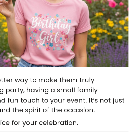
etter way to make them truly
g party, having a small family
 fun touch to your event. It’s not just
and the spirit of the occasion.
ice for your celebration.