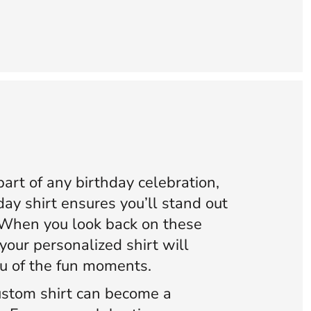
art of any birthday celebration,
ay shirt ensures you’ll stand out
 When you look back on these
your personalized shirt will
ou of the fun moments.
stom shirt can become a