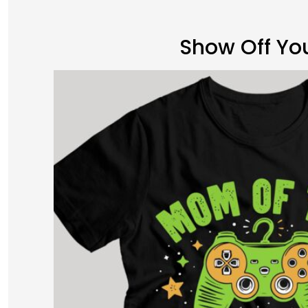
Show Off You