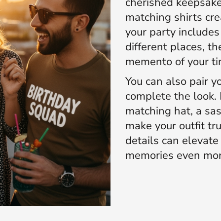
cherished keepsake.
matching shirts crea
your party include
different places, th
memento of your ti
You can also pair yo
complete the look. 
matching hat, a sas
make your outfit tr
details can elevat
memories even mor