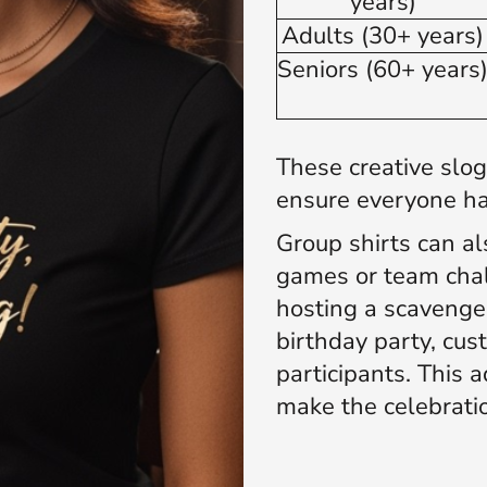
years)
Adults (30+ years
Seniors (60+ years
These creative slo
ensure everyone ha
Group shirts can als
games or team chal
hosting a scavenger
birthday party, cus
participants. This a
make the celebrat