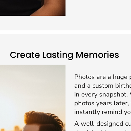
Create Lasting Memories
Photos are a huge p
and a custom birthd
in every snapshot.
photos years later, 
instantly remind y
A well-designed cu