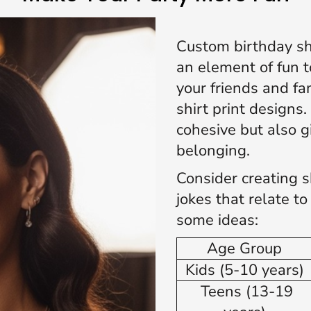
Custom birthday shi
an element of fun t
your friends and fa
shirt print designs
cohesive but also g
belonging.
Consider creating s
jokes that relate t
some ideas:
Age Group
Kids (5-10 years)
Teens (13-19