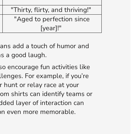
)
"Thirty, flirty, and thriving!"
)
"Aged to perfection since
[year]!"
gans add a touch of humor and
s a good laugh.
o encourage fun activities like
lenges. For example, if you’re
 hunt or relay race at your
tom shirts can identify teams or
dded layer of interaction can
ion even more memorable.