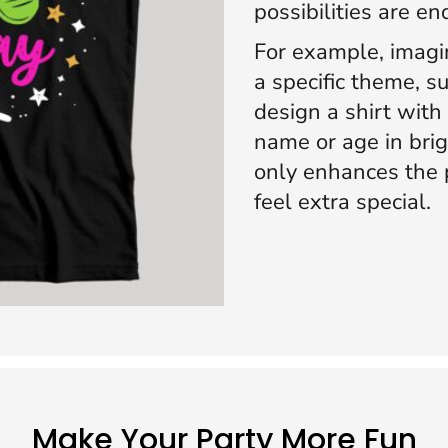
possibilities are en
For example, imagi
a specific theme, su
design a shirt with
name or age in brig
only enhances the 
feel extra special.
Make Your Party More Fun