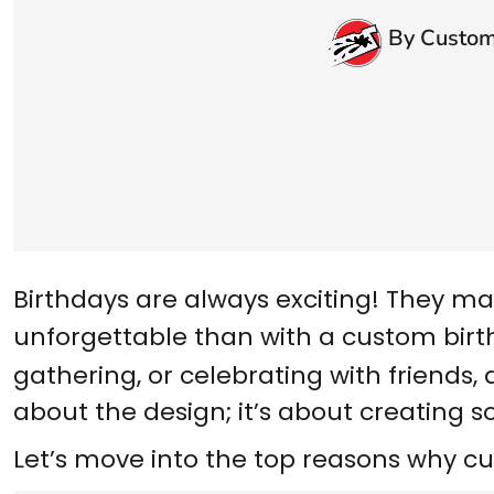
By Custom
Birthdays are always exciting! They ma
unforgettable than with a
custom birt
gathering, or celebrating with friends, 
about the design; it’s about creating s
Let’s move into the top reasons why cu