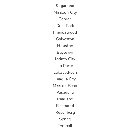
Sugarland
Missouri City
Conroe
Deer Park
Friendswood
Galveston
Houston
Baytown
Jacinto City
La Porte
Lake Jackson
League City
Mission Bend
Pasadena
Pearland
Richmond
Rosenberg
Spring
Tomball