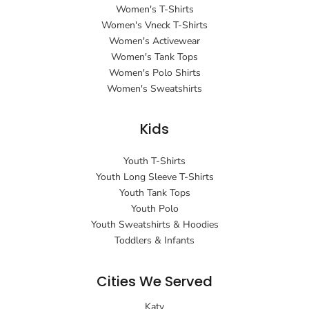
Women's T-Shirts
Women's Vneck T-Shirts
Women's Activewear
Women's Tank Tops
Women's Polo Shirts
Women's Sweatshirts
Kids
Youth T-Shirts
Youth Long Sleeve T-Shirts
Youth Tank Tops
Youth Polo
Youth Sweatshirts & Hoodies
Toddlers & Infants
Cities We Served
Katy