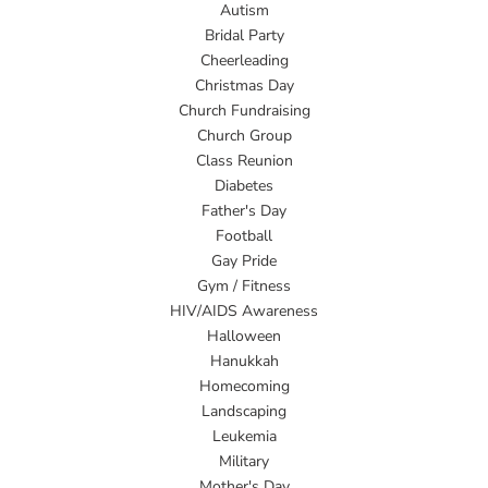
Autism
Bridal Party
Cheerleading
Christmas Day
Church Fundraising
Church Group
Class Reunion
Diabetes
Father's Day
Football
Gay Pride
Gym / Fitness
HIV/AIDS Awareness
Halloween
Hanukkah
Homecoming
Landscaping
Leukemia
Military
Mother's Day