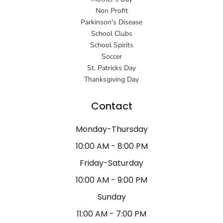
Non Profit
Parkinson's Disease
School Clubs
School Spirits
Soccer
St. Patricks Day
Thanksgiving Day
Contact
Monday-Thursday
10:00 AM - 8:00 PM
Friday-Saturday
10:00 AM - 9:00 PM
Sunday
11:00 AM - 7:00 PM