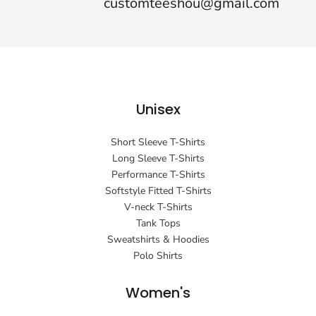
customteeshou@gmail.com
Unisex
Short Sleeve T-Shirts
Long Sleeve T-Shirts
Performance T-Shirts
Softstyle Fitted T-Shirts
V-neck T-Shirts
Tank Tops
Sweatshirts & Hoodies
Polo Shirts
Women's