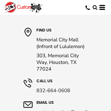
FIND US
Memorial City Mall
(Infront of Lululemon)
303, Memorial City
Way, Houston, TX
77024
CALL US
832-664-0608
EMAIL US