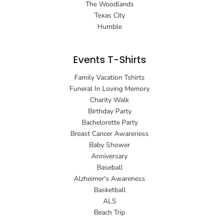
The Woodlands
Texas City
Humble
Events T-Shirts
Family Vacation Tshirts
Funeral In Loving Memory
Charity Walk
Birthday Party
Bachelorette Party
Breast Cancer Awareness
Baby Shower
Anniversary
Baseball
Alzheimer's Awareness
Basketball
ALS
Beach Trip