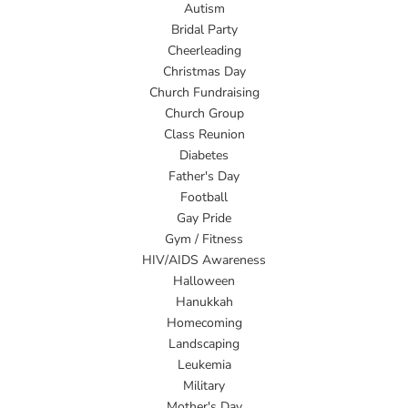
Autism
Bridal Party
Cheerleading
Christmas Day
Church Fundraising
Church Group
Class Reunion
Diabetes
Father's Day
Football
Gay Pride
Gym / Fitness
HIV/AIDS Awareness
Halloween
Hanukkah
Homecoming
Landscaping
Leukemia
Military
Mother's Day