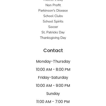
Non Profit
Parkinson's Disease
School Clubs
School Spirits
Soccer
St. Patricks Day
Thanksgiving Day
Contact
Monday-Thursday
10:00 AM - 8:00 PM
Friday-Saturday
10:00 AM - 9:00 PM
Sunday
11:00 AM - 7:00 PM