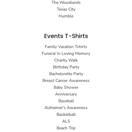
The Woodlands
Texas City
Humble
Events T-Shirts
Family Vacation Tshirts
Funeral In Loving Memory
Charity Walk
Birthday Party
Bachelorette Party
Breast Cancer Awareness
Baby Shower
Anniversary
Baseball
Alzheimer's Awareness
Basketball
ALS
Beach Trip