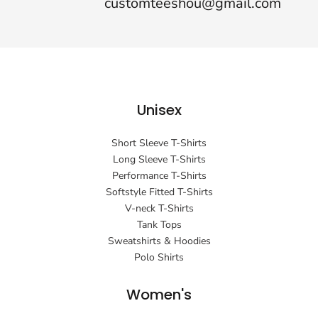
customteeshou@gmail.com
Unisex
Short Sleeve T-Shirts
Long Sleeve T-Shirts
Performance T-Shirts
Softstyle Fitted T-Shirts
V-neck T-Shirts
Tank Tops
Sweatshirts & Hoodies
Polo Shirts
Women's