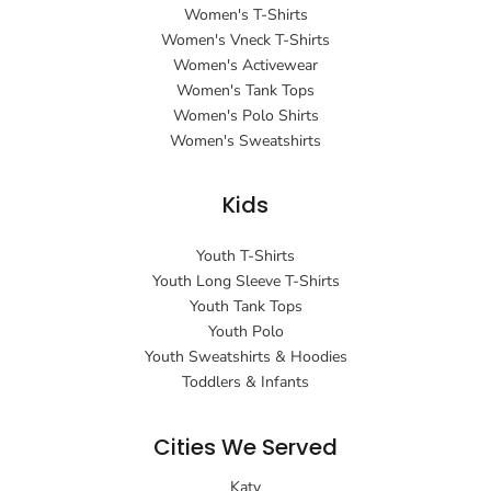
Women's T-Shirts
Women's Vneck T-Shirts
Women's Activewear
Women's Tank Tops
Women's Polo Shirts
Women's Sweatshirts
Kids
Youth T-Shirts
Youth Long Sleeve T-Shirts
Youth Tank Tops
Youth Polo
Youth Sweatshirts & Hoodies
Toddlers & Infants
Cities We Served
Katy