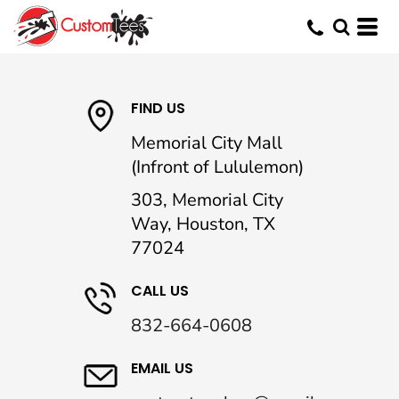
FIND US
Memorial City Mall
(Infront of Lululemon)
303, Memorial City
Way, Houston, TX
77024
CALL US
832-664-0608
EMAIL US