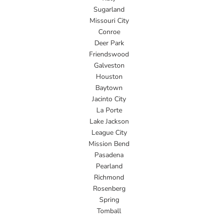
Sugarland
Missouri City
Conroe
Deer Park
Friendswood
Galveston
Houston
Baytown
Jacinto City
La Porte
Lake Jackson
League City
Mission Bend
Pasadena
Pearland
Richmond
Rosenberg
Spring
Tomball