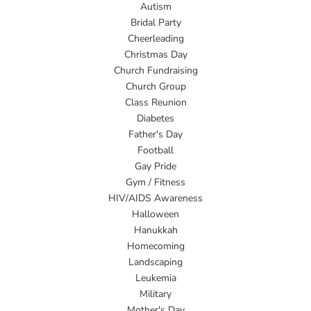
Autism
Bridal Party
Cheerleading
Christmas Day
Church Fundraising
Church Group
Class Reunion
Diabetes
Father's Day
Football
Gay Pride
Gym / Fitness
HIV/AIDS Awareness
Halloween
Hanukkah
Homecoming
Landscaping
Leukemia
Military
Mother's Day