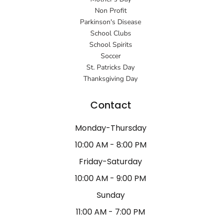
Non Profit
Parkinson's Disease
School Clubs
School Spirits
Soccer
St. Patricks Day
Thanksgiving Day
Contact
Monday-Thursday
10:00 AM - 8:00 PM
Friday-Saturday
10:00 AM - 9:00 PM
Sunday
11:00 AM - 7:00 PM