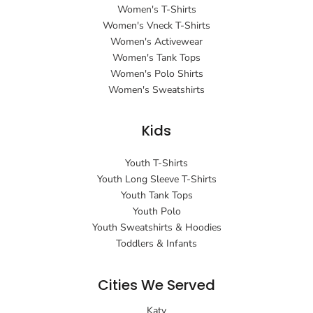
Women's T-Shirts
Women's Vneck T-Shirts
Women's Activewear
Women's Tank Tops
Women's Polo Shirts
Women's Sweatshirts
Kids
Youth T-Shirts
Youth Long Sleeve T-Shirts
Youth Tank Tops
Youth Polo
Youth Sweatshirts & Hoodies
Toddlers & Infants
Cities We Served
Katy