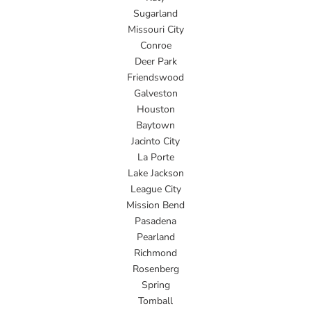
Sugarland
Missouri City
Conroe
Deer Park
Friendswood
Galveston
Houston
Baytown
Jacinto City
La Porte
Lake Jackson
League City
Mission Bend
Pasadena
Pearland
Richmond
Rosenberg
Spring
Tomball