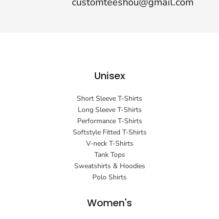
customteeshou@gmail.com
Unisex
Short Sleeve T-Shirts
Long Sleeve T-Shirts
Performance T-Shirts
Softstyle Fitted T-Shirts
V-neck T-Shirts
Tank Tops
Sweatshirts & Hoodies
Polo Shirts
Women's