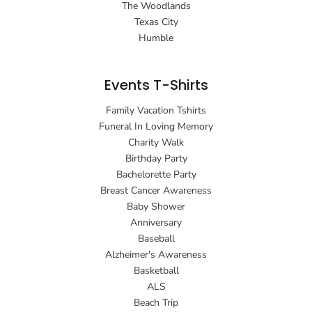
The Woodlands
Texas City
Humble
Events T-Shirts
Family Vacation Tshirts
Funeral In Loving Memory
Charity Walk
Birthday Party
Bachelorette Party
Breast Cancer Awareness
Baby Shower
Anniversary
Baseball
Alzheimer's Awareness
Basketball
ALS
Beach Trip