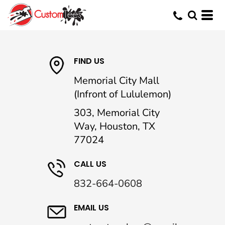
FIND US
Memorial City Mall
(Infront of Lululemon)
303, Memorial City
Way, Houston, TX
77024
CALL US
832-664-0608
EMAIL US