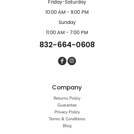
Friday-Saturday
10:00 AM - 9:00 PM
Sunday
11:00 AM - 7:00 PM
832-664-0608
Company
Returns Policy
Guarantee
Privacy Policy
Terms & Conditions
Blog