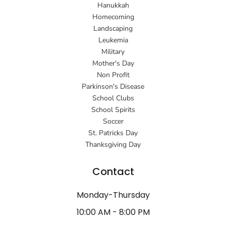
Hanukkah
Homecoming
Landscaping
Leukemia
Military
Mother's Day
Non Profit
Parkinson's Disease
School Clubs
School Spirits
Soccer
St. Patricks Day
Thanksgiving Day
Contact
Monday-Thursday
10:00 AM - 8:00 PM