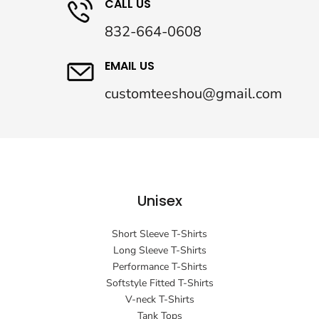
CALL US
832-664-0608
EMAIL US
customteeshou@gmail.com
Unisex
Short Sleeve T-Shirts
Long Sleeve T-Shirts
Performance T-Shirts
Softstyle Fitted T-Shirts
V-neck T-Shirts
Tank Tops