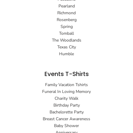
Pearland
Richmond
Rosenberg
Spring
Tomball
The Woodlands
Texas City
Humble
Events T-Shirts
Family Vacation Tshirts
Funeral In Loving Memory
Charity Walk
Birthday Party
Bachelorette Party
Breast Cancer Awareness
Baby Shower
Anniversary