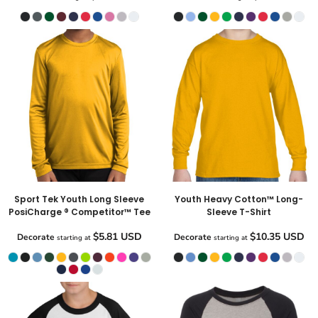
Sport Tek Youth Long Sleeve
Youth Heavy Cotton™ Long-
PosiCharge ® Competitor™ Tee
Sleeve T-Shirt
$5.81
USD
$10.35
USD
Decorate
Decorate
starting at
starting at