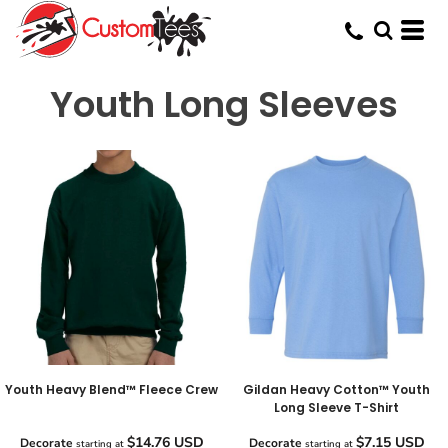
Youth Long Sleeves
Youth Heavy Blend™ Fleece Crew
Gildan Heavy Cotton™ Youth
Long Sleeve T-Shirt
$14.76
USD
$7.15
USD
Decorate
Decorate
starting at
starting at