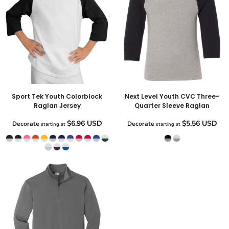
Sport Tek Youth Colorblock
Next Level Youth CVC Three-
Raglan Jersey
Quarter Sleeve Raglan
$6.96
USD
$5.56
USD
Decorate
Decorate
starting at
starting at