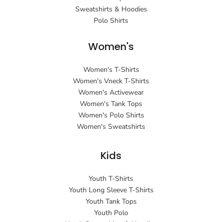
Sweatshirts & Hoodies
Polo Shirts
Women's
Women's T-Shirts
Women's Vneck T-Shirts
Women's Activewear
Women's Tank Tops
Women's Polo Shirts
Women's Sweatshirts
Kids
Youth T-Shirts
Youth Long Sleeve T-Shirts
Youth Tank Tops
Youth Polo