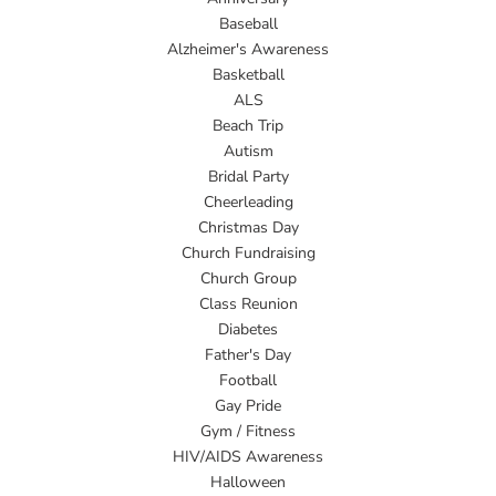
Baseball
Alzheimer's Awareness
Basketball
ALS
Beach Trip
Autism
Bridal Party
Cheerleading
Christmas Day
Church Fundraising
Church Group
Class Reunion
Diabetes
Father's Day
Football
Gay Pride
Gym / Fitness
HIV/AIDS Awareness
Halloween