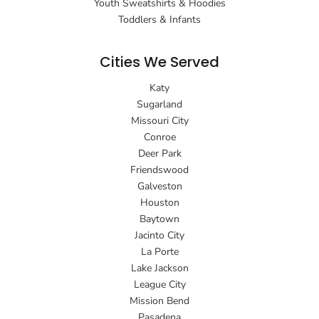
Youth Sweatshirts & Hoodies
Toddlers & Infants
Cities We Served
Katy
Sugarland
Missouri City
Conroe
Deer Park
Friendswood
Galveston
Houston
Baytown
Jacinto City
La Porte
Lake Jackson
League City
Mission Bend
Pasadena