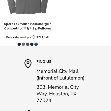
Sport Tek Youth PosiCharge ®
Competitor ™ 1/4 Zip Pullover
$9.69
USD
Decorate
starting at
FIND US
Memorial City Mall
(Infront of Lululemon)
303, Memorial City
Way, Houston, TX
77024