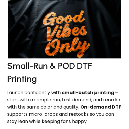
Small-Run & POD DTF
Printing
Launch confidently with
small-batch printing
—
start with a sample run, test demand, and reorder
with the same color and quality.
On-demand DTF
supports micro-drops and restocks so you can
stay lean while keeping fans happy.