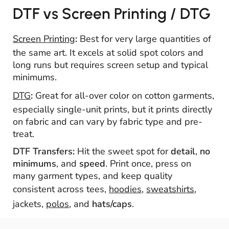
DTF vs Screen Printing / DTG
Screen Printing
:
Best for very large quantities of
the same art. It excels at solid spot colors and
long runs but requires screen setup and typical
minimums.
DTG
:
Great for all-over color on cotton garments,
especially single-unit prints, but it prints directly
on fabric and can vary by fabric type and pre-
treat.
DTF Transfers:
Hit the sweet spot for
detail
,
no
minimums
, and
speed
. Print once, press on
many garment types, and keep quality
consistent across tees,
hoodies
,
sweatshirts
,
jackets,
polos
, and
hats/caps
.