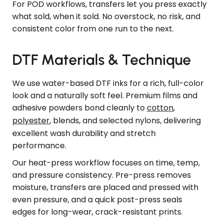
For POD workflows, transfers let you press exactly
what sold, when it sold. No overstock, no risk, and
consistent color from one run to the next.
DTF Materials & Technique
We use water-based DTF inks for a rich, full-color
look and a naturally soft feel. Premium films and
adhesive powders bond cleanly to
cotton
,
polyester
, blends, and selected nylons, delivering
excellent wash durability and stretch
performance.
Our heat-press workflow focuses on time, temp,
and pressure consistency. Pre-press removes
moisture, transfers are placed and pressed with
even pressure, and a quick post-press seals
edges for long-wear, crack-resistant prints.