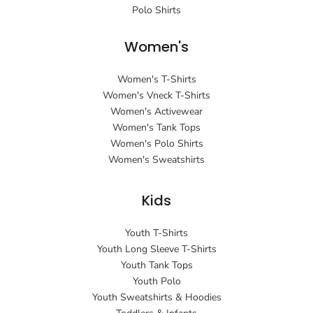
Polo Shirts
Women's
Women's T-Shirts
Women's Vneck T-Shirts
Women's Activewear
Women's Tank Tops
Women's Polo Shirts
Women's Sweatshirts
Kids
Youth T-Shirts
Youth Long Sleeve T-Shirts
Youth Tank Tops
Youth Polo
Youth Sweatshirts & Hoodies