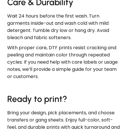
Care & Durability
Wait 24 hours before the first wash. Turn
garments inside-out and wash cold with mild
detergent. Tumble dry low or hang dry. Avoid
bleach and fabric softeners.
With proper care, DTF prints resist cracking and
peeling and maintain color through repeated
cycles. If you need help with care labels or usage
notes, we’ll provide a simple guide for your team
or customers.
Ready to print?
Bring your design, pick placements, and choose
transfers or gang sheets. Enjoy full-color, soft-
feel, and durable prints with quick turnaround and