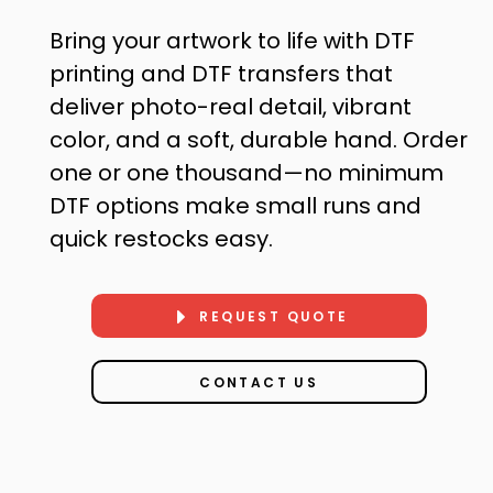
Bring your artwork to life with DTF
printing and DTF transfers that
deliver photo-real detail, vibrant
color, and a soft, durable hand. Order
one or one thousand—no minimum
DTF options make small runs and
quick restocks easy.
REQUEST QUOTE
CONTACT US