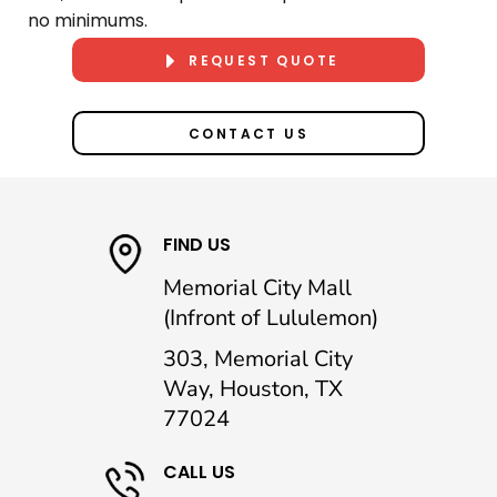
no minimums.
REQUEST QUOTE
CONTACT US
FIND US
Memorial City Mall
(Infront of Lululemon)
303, Memorial City
Way, Houston, TX
77024
CALL US