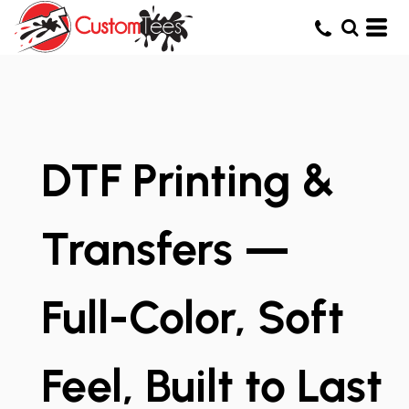
DTF Printing &
Transfers —
Full-Color, Soft
Feel, Built to Last