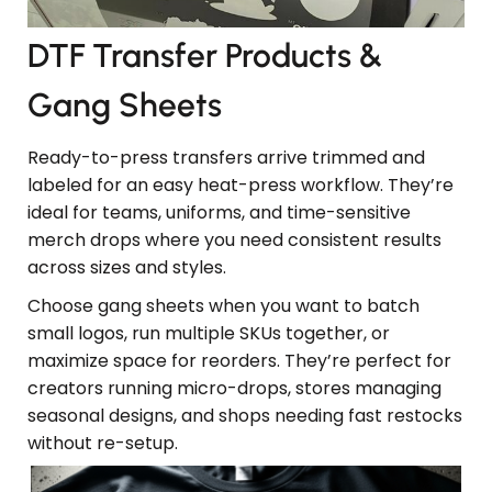
DTF Transfer Products &
Gang Sheets
Ready-to-press transfers arrive trimmed and
labeled for an easy heat-press workflow. They’re
ideal for teams, uniforms, and time-sensitive
merch drops where you need consistent results
across sizes and styles.
Choose gang sheets when you want to batch
small logos, run multiple SKUs together, or
maximize space for reorders. They’re perfect for
creators running micro-drops, stores managing
seasonal designs, and shops needing fast restocks
without re-setup.