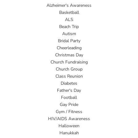
Alzheimer's Awareness
Basketball
ALS
Beach Trip
Autism
Bridal Party
Cheerleading
Christmas Day
Church Fundraising
Church Group
Class Reunion
Diabetes
Father's Day
Football
Gay Pride
Gym / Fitness
HIV/AIDS Awareness
Halloween
Hanukkah