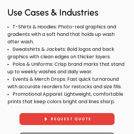
Use Cases & Industries
T-Shirts & Hoodies: Photo-real graphics and
gradients with a soft hand that holds up wash
after wash.
Sweatshirts & Jackets: Bold logos and back
graphics with clean edges on thicker layers.
Polos & Uniforms: Crisp brand marks that stand
up to weekly washes and daily wear.
Events & Merch Drops: Fast quick turnaround
with accurate reorders for restocks and size fills.
Promotional Apparel: Lightweight, comfortable
prints that keep colors bright and lines sharp.
REQUEST QUOTE