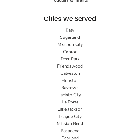
Toddlers & Infants
Cities We Served
Katy
Sugarland
Missouri City
Conroe
Deer Park
Friendswood
Galveston
Houston
Baytown
Jacinto City
La Porte
Lake Jackson
League City
Mission Bend
Pasadena
Pearland