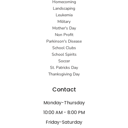
Homecoming
Landscaping
Leukemia
Military
Mother's Day
Non Profit
Parkinson's Disease
School Clubs
School Spirits
Soccer
St. Patricks Day
Thanksgiving Day
Contact
Monday-Thursday
10:00 AM - 8:00 PM
Friday-Saturday