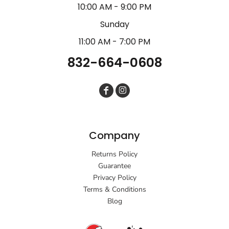
10:00 AM - 9:00 PM
Sunday
11:00 AM - 7:00 PM
832-664-0608
Company
Returns Policy
Guarantee
Privacy Policy
Terms & Conditions
Blog