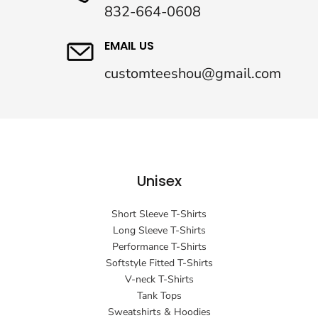
832-664-0608
EMAIL US
customteeshou@gmail.com
Unisex
Short Sleeve T-Shirts
Long Sleeve T-Shirts
Performance T-Shirts
Softstyle Fitted T-Shirts
V-neck T-Shirts
Tank Tops
Sweatshirts & Hoodies