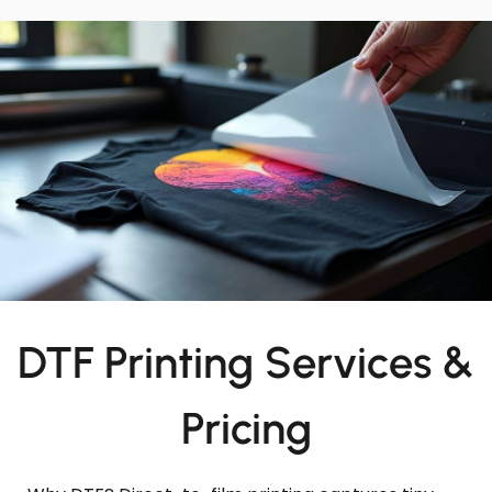
DTF Printing Services &
Pricing