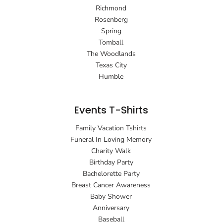
Richmond
Rosenberg
Spring
Tomball
The Woodlands
Texas City
Humble
Events T-Shirts
Family Vacation Tshirts
Funeral In Loving Memory
Charity Walk
Birthday Party
Bachelorette Party
Breast Cancer Awareness
Baby Shower
Anniversary
Baseball