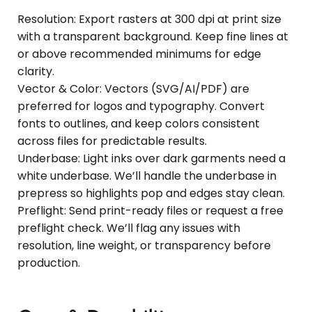
Resolution: Export rasters at 300 dpi at print size
with a transparent background. Keep fine lines at
or above recommended minimums for edge
clarity.
Vector & Color: Vectors (SVG/AI/PDF) are
preferred for logos and typography. Convert
fonts to outlines, and keep colors consistent
across files for predictable results.
Underbase: Light inks over dark garments need a
white underbase. We’ll handle the underbase in
prepress so highlights pop and edges stay clean.
Preflight: Send print-ready files or request a free
preflight check. We’ll flag any issues with
resolution, line weight, or transparency before
production.