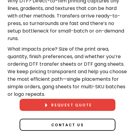
Why DTF? Direct-to-film printing captures tiny
lines, gradients, and textures that can be hard
with other methods. Transfers arrive ready-to-
press, so turnarounds are fast and there’s no
setup bottleneck for small-batch or on-demand
runs.
What impacts price? Size of the print area,
quantity, finish preferences, and whether you’re
ordering DTF transfer sheets or DTF gang sheets.
We keep pricing transparent and help you choose
the most efficient path—single placements for
simple orders, gang sheets for multi-SKU batches
or logo repeats.
REQUEST QUOTE
CONTACT US