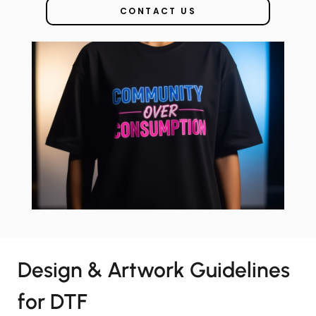
CONTACT US
Design & Artwork Guidelines
for DTF