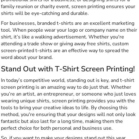
family reunion or charity event, screen printing ensures your
shirts will be eye-catching and durable.
For businesses, branded t-shirts are an excellent marketing
tool. When people wear your logo or company name on their
shirt, it’s like a walking advertisement. Whether you're
attending a trade show or giving away free shirts, custom
screen-printed t-shirts are an effective way to spread the
word about your brand.
Stand Out with T-Shirt Screen Printing!
In today’s competitive world, standing out is key, and t-shirt
screen printing is an amazing way to do just that. Whether
you’re an artist, an entrepreneur, or someone who just loves
wearing unique shirts, screen printing provides you with the
tools to bring your creative ideas to life. By choosing this
method, you're ensuring that your designs will not only look
fantastic but also last for a long time, making them the
perfect choice for both personal and business use.
So, if you want to make your designs stand out this year,