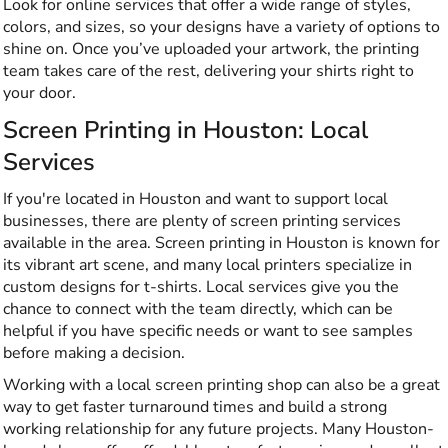
Look for online services that offer a wide range of styles,
colors, and sizes, so your designs have a variety of options to
shine on. Once you’ve uploaded your artwork, the printing
team takes care of the rest, delivering your shirts right to
your door.
Screen Printing in Houston: Local
Services
If you're located in Houston and want to support local
businesses, there are plenty of screen printing services
available in the area. Screen printing in Houston is known for
its vibrant art scene, and many local printers specialize in
custom designs for t-shirts. Local services give you the
chance to connect with the team directly, which can be
helpful if you have specific needs or want to see samples
before making a decision.
Working with a local screen printing shop can also be a great
way to get faster turnaround times and build a strong
working relationship for any future projects. Many Houston-