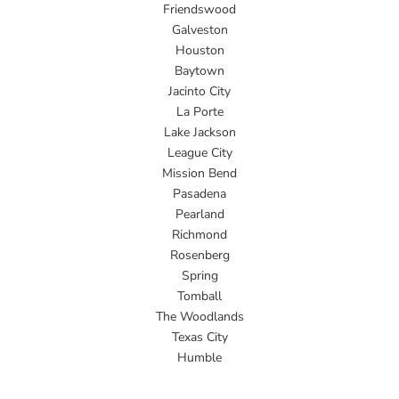
Friendswood
Galveston
Houston
Baytown
Jacinto City
La Porte
Lake Jackson
League City
Mission Bend
Pasadena
Pearland
Richmond
Rosenberg
Spring
Tomball
The Woodlands
Texas City
Humble