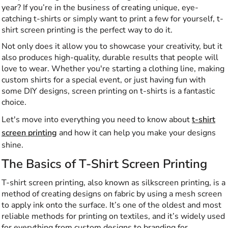
year? If you’re in the business of creating unique, eye-
catching t-shirts or simply want to print a few for yourself, t-
shirt screen printing is the perfect way to do it.
Not only does it allow you to showcase your creativity, but it
also produces high-quality, durable results that people will
love to wear. Whether you're starting a clothing line, making
custom shirts for a special event, or just having fun with
some DIY designs, screen printing on t-shirts is a fantastic
choice.
Let's move into everything you need to know about
t-shirt
screen printing
and how it can help you make your designs
shine.
The Basics of T-Shirt Screen Printing
T-shirt screen printing, also known as silkscreen printing, is a
method of creating designs on fabric by using a mesh screen
to apply ink onto the surface. It’s one of the oldest and most
reliable methods for printing on textiles, and it’s widely used
for everything from custom designs to branding for