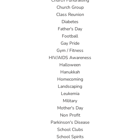
Church Fundraising
Church Group
Class Reunion
Diabetes
Father's Day
Football
Gay Pride
Gym / Fitness
HIV/AIDS Awareness
Halloween
Hanukkah
Homecoming
Landscaping
Leukemia
Military
Mother's Day
Non Profit
Parkinson's Disease
School Clubs
School Spirits