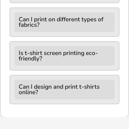
Can I print on different types of
fabrics?
Is t-shirt screen printing eco-
friendly?
Can I design and print t-shirts
online?