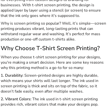
businesses. With t-shirt screen printing, the design is
applied layer by layer using a stencil (or screen) to ensure
that the ink only goes where it's supposed to.
Why is screen printing so popular? Well, it’s simple—screen
printing produces vibrant, long-lasting prints that can
withstand regular wear and washing. It’s perfect for mass
production or one-off custom t-shirts alike.
Why Choose T-Shirt Screen Printing?
When you choose t-shirt screen printing for your designs,
you're making a smart decision. Here are some key reasons
why this printing method is a go-to for so many:
1. Durability:
Screen-printed designs are highly durable,
which means your shirts will last longer. The ink used in
screen printing is thick and sits on top of the fabric, so it
doesn’t fade easily, even after multiple washes.
2. Vibrant Colors:
The ink used in t-shirt screen printing
provides rich, vibrant colors that make your designs pop.