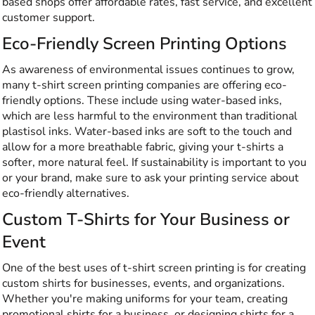
based shops offer affordable rates, fast service, and excellent
customer support.
Eco-Friendly Screen Printing Options
As awareness of environmental issues continues to grow,
many t-shirt screen printing companies are offering eco-
friendly options. These include using water-based inks,
which are less harmful to the environmen
t than traditional
plas
tisol inks. Water-based inks are soft to the touch and
allow for a more breathable fabric, giving your t-shirts a
softer, more natural feel. If sustainability is important to you
or your brand, make sure to ask your printing service about
eco-friendly alternatives.
Custom T-Shirts for Your Business or
Event
One of the best uses of t-shirt screen printing is for creating
custom shirts for businesses, events, and organizations.
Whether you're making uniforms for your team, creating
promotional shirts for a business, or designing shirts for a