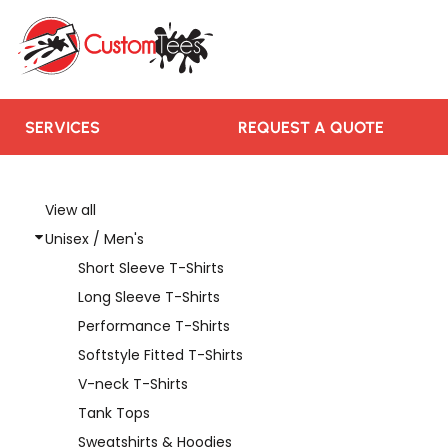
SERVICES
REQUEST A QUOTE
RUSH ORDER
CONTACT US
SERVICES
REQUEST A QUOTE
TEAMS WE SERVE
BLOGS
View all
Unisex / Men's
LOGIN
Short Sleeve T-Shirts
REGISTER
Long Sleeve T-Shirts
CART: 0 ITEM
Performance T-Shirts
Softstyle Fitted T-Shirts
V-neck T-Shirts
Tank Tops
Sweatshirts & Hoodies