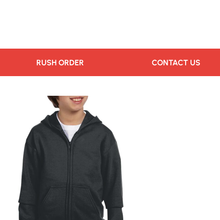
RUSH ORDER
CONTACT US