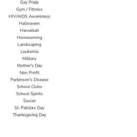
Gay Pride
Gym / Fitness
HIV/AIDS Awareness
Halloween
Hanukkah
Homecoming
Landscaping
Leukemia
Military
Mother's Day
Non Profit
Parkinson's Disease
School Clubs
School Spirits
Soccer
St. Patricks Day
Thanksgiving Day