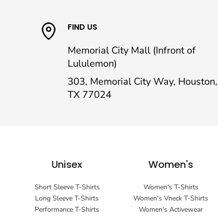
FIND US
Memorial City Mall (Infront of
Lululemon)
303, Memorial City Way, Houston,
TX 77024
Unisex
Women's
Short Sleeve T-Shirts
Women's T-Shirts
Long Sleeve T-Shirts
Women's Vneck T-Shirts
Performance T-Shirts
Women's Activewear