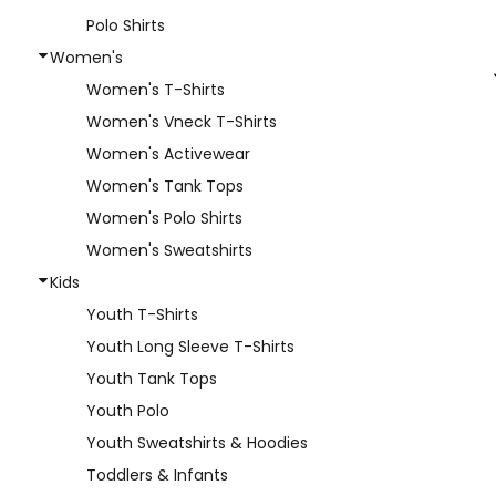
Polo Shirts
Women's
Women's T-Shirts
Women's Vneck T-Shirts
Women's Activewear
Women's Tank Tops
Women's Polo Shirts
Women's Sweatshirts
Kids
Youth T-Shirts
Youth Long Sleeve T-Shirts
Youth Tank Tops
Youth Polo
Youth Sweatshirts & Hoodies
Toddlers & Infants