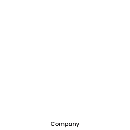
Company