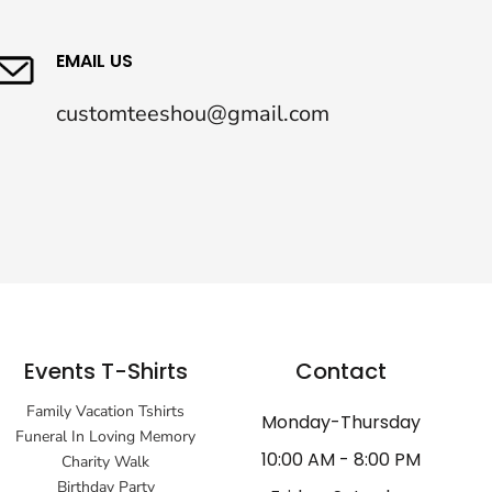
EMAIL US
customteeshou@gmail.com
Events T-Shirts
Contact
Family Vacation Tshirts
Monday-Thursday
Funeral In Loving Memory
10:00 AM - 8:00 PM
Charity Walk
Birthday Party