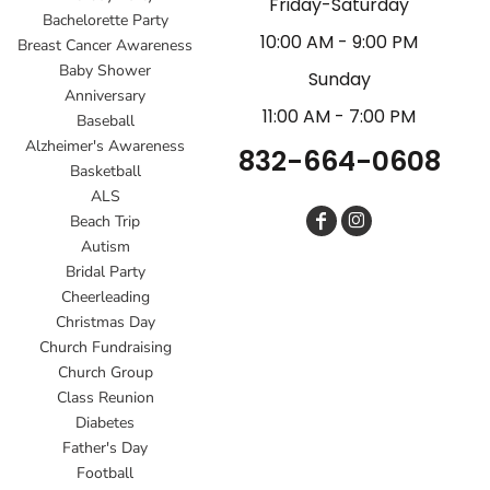
Friday-Saturday
Bachelorette Party
10:00 AM - 9:00 PM
Breast Cancer Awareness
Baby Shower
Sunday
Anniversary
11:00 AM - 7:00 PM
Baseball
Alzheimer's Awareness
832-664-0608
Basketball
ALS
Beach Trip
Autism
Bridal Party
Cheerleading
Christmas Day
Church Fundraising
Church Group
Class Reunion
Diabetes
Father's Day
Football