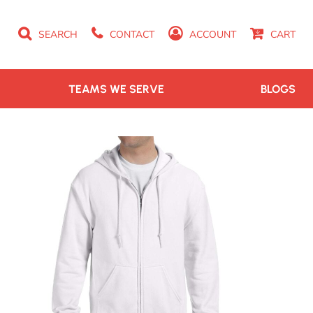
SEARCH
CONTACT
ACCOUNT
CART
TEAMS WE SERVE
BLOGS