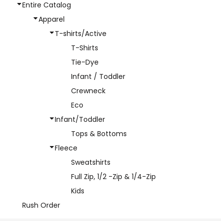
Entire Catalog
Apparel
T-shirts/Active
T-Shirts
Tie-Dye
Infant / Toddler
Crewneck
Eco
Infant/Toddler
Tops & Bottoms
Fleece
Sweatshirts
Full Zip, 1/2 -Zip & 1/4-Zip
Kids
Rush Order