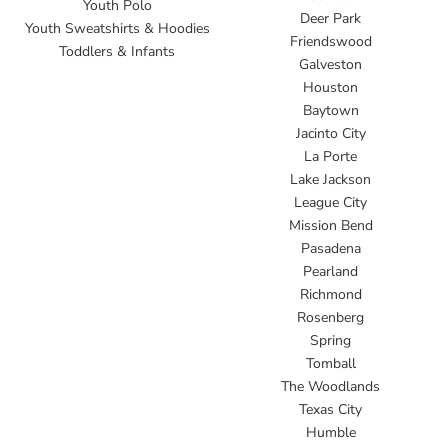
Youth Polo
Deer Park
Youth Sweatshirts & Hoodies
Friendswood
Toddlers & Infants
Galveston
Houston
Baytown
Jacinto City
La Porte
Lake Jackson
League City
Mission Bend
Pasadena
Pearland
Richmond
Rosenberg
Spring
Tomball
The Woodlands
Texas City
Humble