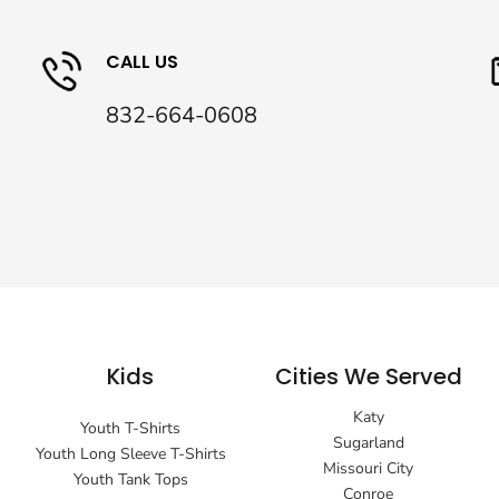
CALL US
832-664-0608
Kids
Cities We Served
Katy
Youth T-Shirts
Sugarland
Youth Long Sleeve T-Shirts
Missouri City
Youth Tank Tops
Conroe