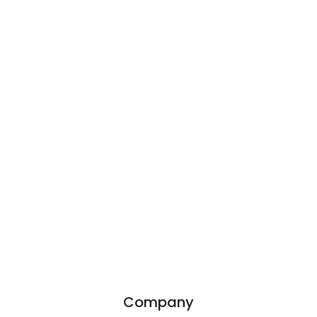
Company