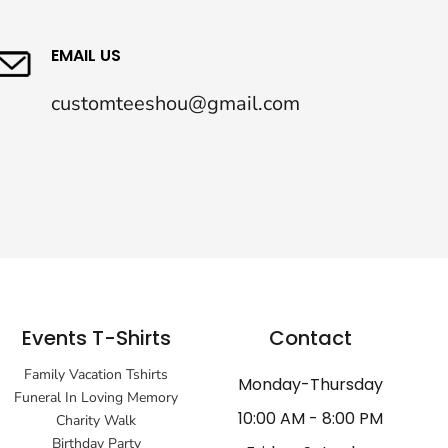
EMAIL US
customteeshou@gmail.com
Events T-Shirts
Contact
Family Vacation Tshirts
Monday-Thursday
Funeral In Loving Memory
10:00 AM - 8:00 PM
Charity Walk
Birthday Party