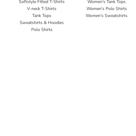
Softstyle Fitted T-Shirts
Women's Tank Tops
V-neck T-Shirts
Women's Polo Shirts
Tank Tops
Women's Sweatshirts
Sweatshirts & Hoodies
Polo Shirts