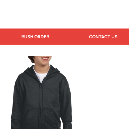
RUSH ORDER
CONTACT US