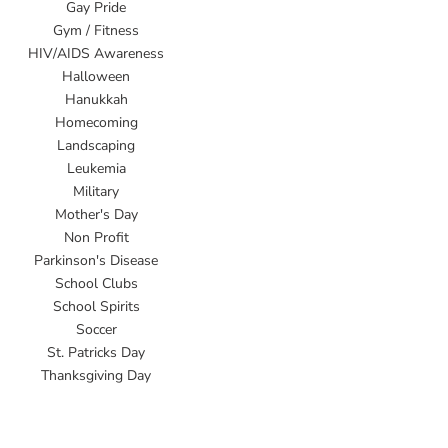
Gay Pride
Gym / Fitness
HIV/AIDS Awareness
Halloween
Hanukkah
Homecoming
Landscaping
Leukemia
Military
Mother's Day
Non Profit
Parkinson's Disease
School Clubs
School Spirits
Soccer
St. Patricks Day
Thanksgiving Day