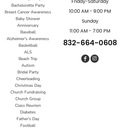
Friday-Saturday
Bachelorette Party
10:00 AM - 9:00 PM
Breast Cancer Awareness
Baby Shower
Sunday
Anniversary
11:00 AM - 7:00 PM
Baseball
Alzheimer's Awareness
832-664-0608
Basketball
ALS
Beach Trip
Autism
Bridal Party
Cheerleading
Christmas Day
Church Fundraising
Church Group
Class Reunion
Diabetes
Father's Day
Football