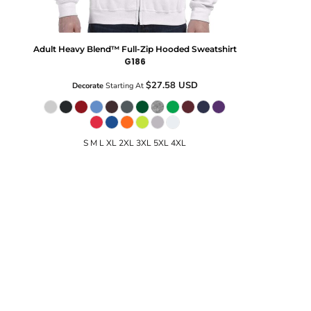
Adult Heavy Blend™ Full-Zip Hooded Sweatshirt
G186
$27.58
USD
Decorate
Starting At
S M L XL 2XL 3XL 5XL 4XL