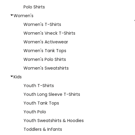
Polo Shirts
Women's
Women's T-Shirts
Women's Vneck T-Shirts
Women's Activewear
Women's Tank Tops
Women's Polo Shirts
Women's Sweatshirts
Kids
Youth T-Shirts
Youth Long Sleeve T-Shirts
Youth Tank Tops
Youth Polo
Youth Sweatshirts & Hoodies
Toddlers & Infants