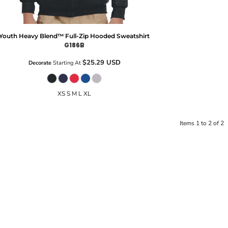
Youth Heavy Blend™ Full-Zip Hooded Sweatshirt
G186B
$25.29
USD
Decorate
Starting At
XS S M L XL
Items 1 to 2 of 2