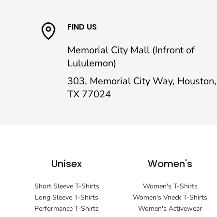
FIND US
Memorial City Mall (Infront of
Lululemon)
303, Memorial City Way, Houston,
TX 77024
Unisex
Women's
Short Sleeve T-Shirts
Women's T-Shirts
Long Sleeve T-Shirts
Women's Vneck T-Shirts
Performance T-Shirts
Women's Activewear