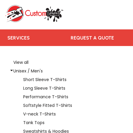
SERVICES
REQUEST A QUOTE
RUSH ORDER
CONTACT US
SERVICES
REQUEST A QUOTE
TEAMS WE SERVE
BLOGS
View all
Unisex / Men's
LOGIN
Short Sleeve T-Shirts
REGISTER
Long Sleeve T-Shirts
CART: 0 ITEM
Performance T-Shirts
Softstyle Fitted T-Shirts
V-neck T-Shirts
Tank Tops
Sweatshirts & Hoodies