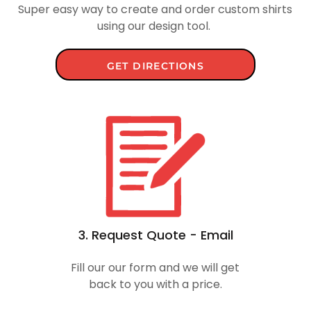
Super easy way to create and order custom shirts
using our design tool.
GET DIRECTIONS
3. Request Quote - Email
Fill our our form and we will get
back to you with a price.