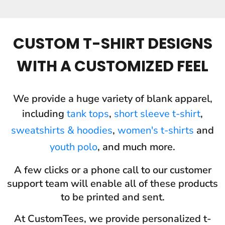
CUSTOM T-SHIRT DESIGNS
WITH A CUSTOMIZED FEEL
We provide a huge variety of blank apparel,
including
tank tops
,
short sleeve t-shirt
,
sweatshirts & hoodies
,
women's t-shirts
and
youth polo
, and much more.
A few clicks or a phone call to our customer
support team will enable all of these products
to be printed and sent.
At CustomTees, we provide personalized t-