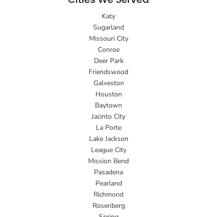
Katy
Sugarland
Missouri City
Conroe
Deer Park
Friendswood
Galveston
Houston
Baytown
Jacinto City
La Porte
Lake Jackson
League City
Mission Bend
Pasadena
Pearland
Richmond
Rosenberg
Spring