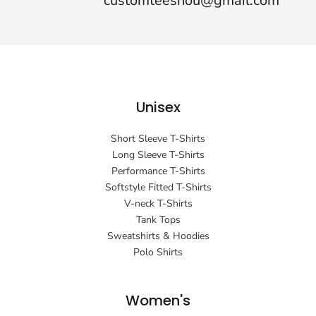
customteeshou@gmail.com
Unisex
Short Sleeve T-Shirts
Long Sleeve T-Shirts
Performance T-Shirts
Softstyle Fitted T-Shirts
V-neck T-Shirts
Tank Tops
Sweatshirts & Hoodies
Polo Shirts
Women's