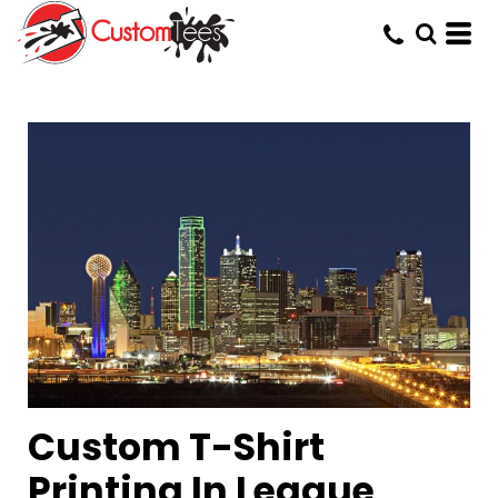
Custom T-Shirt
Printing In League