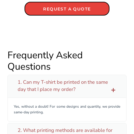
REQUEST A QUOTE
Frequently Asked
Questions
1. Can my T-shirt be printed on the same
day that I place my order?
add
Yes, without a doubt! For some designs and quantity, we provide
same-day printing.
2. What printing methods are available for