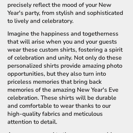
precisely reflect the mood of your New
Year's party, from stylish and sophisticated
to lively and celebratory.
Imagine the happiness and togetherness
that will arise when you and your guests
wear these custom shirts, fostering a spirit
of celebration and unity. Not only do these
personalized shirts provide amazing photo
opportunities, but they also turn into
priceless memories that bring back
memories of the amazing New Year's Eve
celebration. These shirts will be durable
and comfortable to wear thanks to our
high-quality fabrics and meticulous
attention to detail.