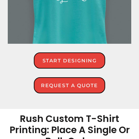
START DESIGNING
REQUEST A QUOTE
Rush Custom T-Shirt
Printing: Place A Single Or