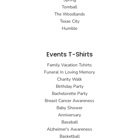
Tomball
The Woodlands
Texas City
Humble
Events T-Shirts
Family Vacation Tshirts
Funeral In Loving Memory
Charity Walk
Birthday Party
Bachelorette Party
Breast Cancer Awareness
Baby Shower
Anniversary
Baseball
Alzheimer's Awareness
Basketball