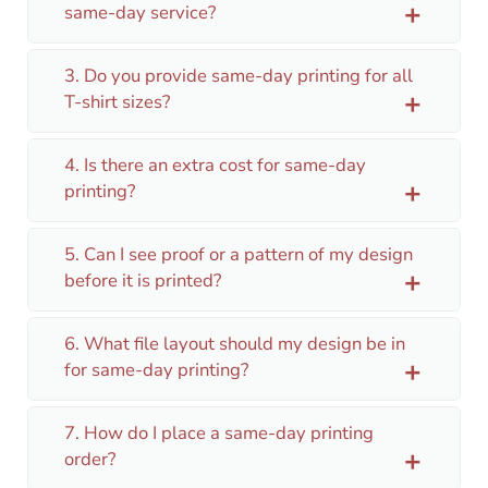
same-day service?
add
3. Do you provide same-day printing for all
T-shirt sizes?
add
4. Is there an extra cost for same-day
printing?
add
5. Can I see proof or a pattern of my design
before it is printed?
add
6. What file layout should my design be in
for same-day printing?
add
7. How do I place a same-day printing
order?
add