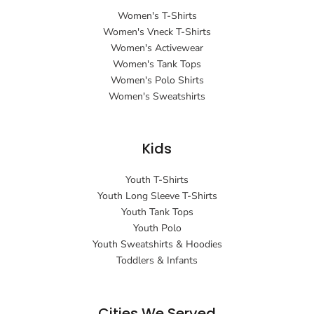
Women's T-Shirts
Women's Vneck T-Shirts
Women's Activewear
Women's Tank Tops
Women's Polo Shirts
Women's Sweatshirts
Kids
Youth T-Shirts
Youth Long Sleeve T-Shirts
Youth Tank Tops
Youth Polo
Youth Sweatshirts & Hoodies
Toddlers & Infants
Cities We Served