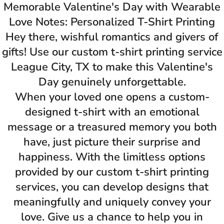
Memorable Valentine's Day with Wearable
Love Notes: Personalized T-Shirt Printing
Hey there, wishful romantics and givers of
gifts! Use our custom t-shirt printing service
League City, TX to make this Valentine's
Day genuinely unforgettable.
When your loved one opens a custom-
designed t-shirt with an emotional
message or a treasured memory you both
have, just picture their surprise and
happiness. With the limitless options
provided by our custom t-shirt printing
services, you can develop designs that
meaningfully and uniquely convey your
love. Give us a chance to help you in