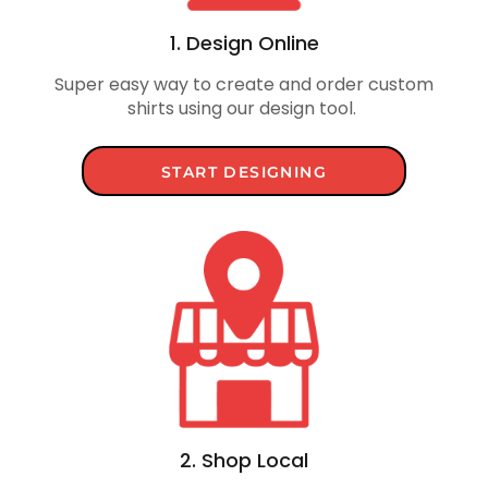
1. Design Online
Super easy way to create and order custom
shirts using our design tool.
START DESIGNING
2. Shop Local