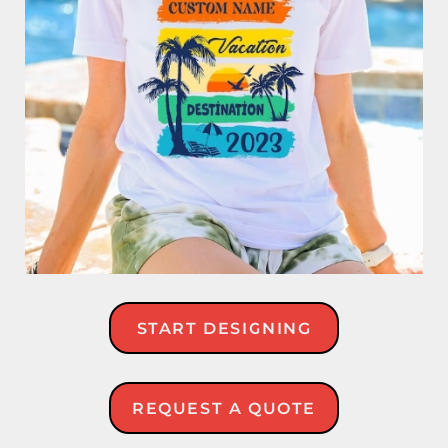
START DESIGNING
REQUEST A QUOTE