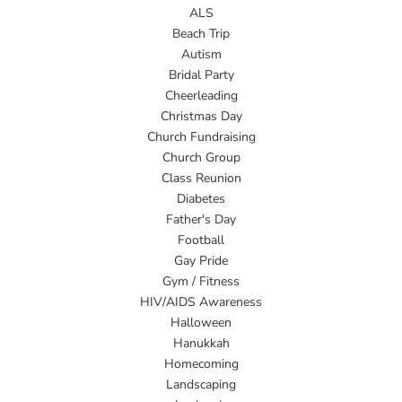
ALS
Beach Trip
Autism
Bridal Party
Cheerleading
Christmas Day
Church Fundraising
Church Group
Class Reunion
Diabetes
Father's Day
Football
Gay Pride
Gym / Fitness
HIV/AIDS Awareness
Halloween
Hanukkah
Homecoming
Landscaping