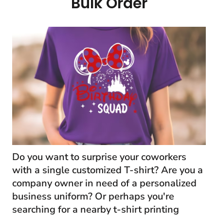
Bulk Order
Do you want to surprise your coworkers
with a single customized T-shirt? Are you a
company owner in need of a personalized
business uniform? Or perhaps you're
searching for a nearby t-shirt printing