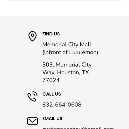
FIND US
Memorial City Mall
(Infront of Lululemon)
303, Memorial City
Way, Houston, TX
77024
CALL US
832-664-0608
EMAIL US