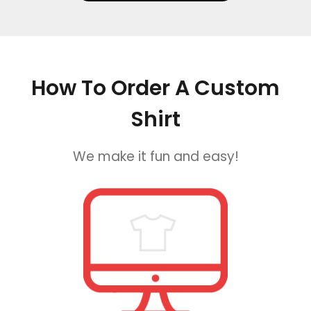
How To Order A Custom
Shirt
We make it fun and easy!