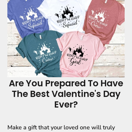
Are You Prepared To Have
The Best Valentine's Day
Ever?
Make a gift that your loved one will truly