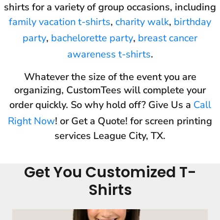
shirts for a variety of group occasions, including
family vacation t-shirts
,
charity walk
,
birthday
party
,
bachelorette party
,
breast cancer
awareness t-shirts
.
Whatever the size of the event you are
organizing, CustomTees will complete your
order quickly. So why hold off? Give Us a
Call
Right Now
! or Get a Quote! for screen printing
services League City, TX.
Get You Customized T-
Shirts