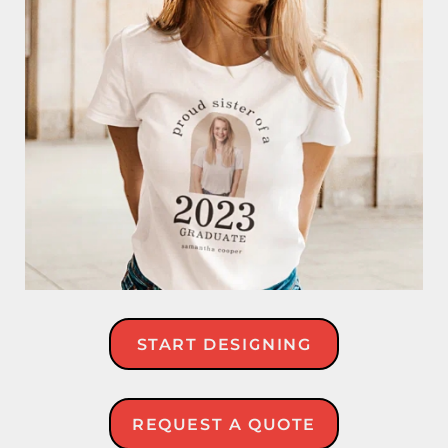
START DESIGNING
REQUEST A QUOTE