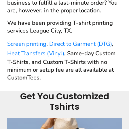
business to fulfill a last-minute order? You
are, however, in the proper location.
We have been providing T-shirt printing
services League City, TX.
Screen printing
,
Direct to Garment (DTG)
,
Heat Transfers (Vinyl)
, Same-day Custom
T-Shirts, and Custom T-Shirts with no
minimum or setup fee are all available at
CustomTees.
Get You Customized
Tshirts