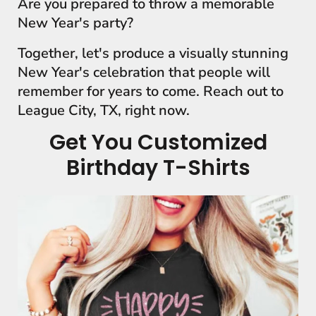
Are you prepared to throw a memorable
New Year's party?
Together, let's produce a visually stunning
New Year's celebration that people will
remember for years to come. Reach out to
League City, TX, right now.
Get You Customized
Birthday T-Shirts