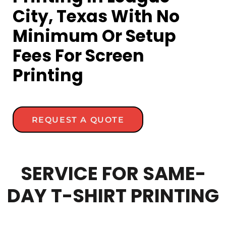
City, Texas With No
Minimum Or Setup
Fees For Screen
Printing
REQUEST A QUOTE
SERVICE FOR SAME-
DAY T-SHIRT PRINTING