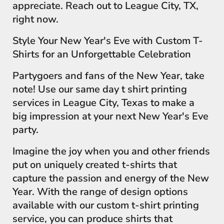
appreciate. Reach out to League City, TX,
right now.
Style Your New Year's Eve with Custom T-
Shirts for an Unforgettable Celebration
Partygoers and fans of the New Year, take
note! Use our same day t shirt printing
services in League City, Texas to make a
big impression at your next New Year's Eve
party.
Imagine the joy when you and other friends
put on uniquely created t-shirts that
capture the passion and energy of the New
Year. With the range of design options
available with our custom t-shirt printing
service, you can produce shirts that