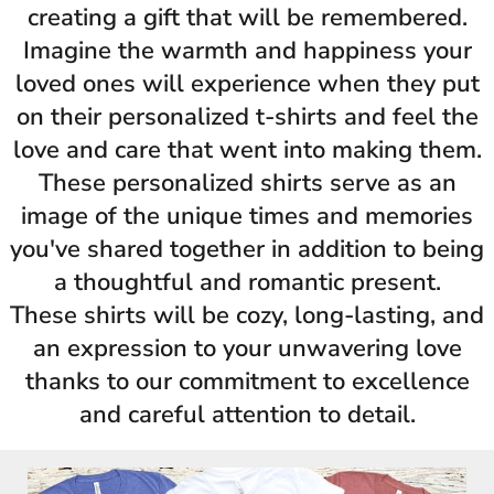
creating a gift that will be remembered.
Imagine the warmth and happiness your
loved ones will experience when they put
on their personalized t-shirts and feel the
love and care that went into making them.
These personalized shirts serve as an
image of the unique times and memories
you've shared together in addition to being
a thoughtful and romantic present.
These shirts will be cozy, long-lasting, and
an expression to your unwavering love
thanks to our commitment to excellence
and careful attention to detail.